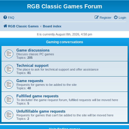
RGB Classic Games Forum
FAQ
Register
Login
RGB Classic Games
Board index
It is currently August 8th, 2026, 4:58 pm
Gaming conversations
Game discussions
Discuss classic PC games
Topics:
205
Technical support
The place to ask for technical support and offer assistance
Topics:
81
Game requests
Requests for games to be added to the site
Topics:
48
Fulfilled game requests
To declutter the game request forum, fulfilled requests will be moved here
Topics:
5
Unfulfillable game requests
Requests for games that can't be added to the site will be moved here
Topics:
2