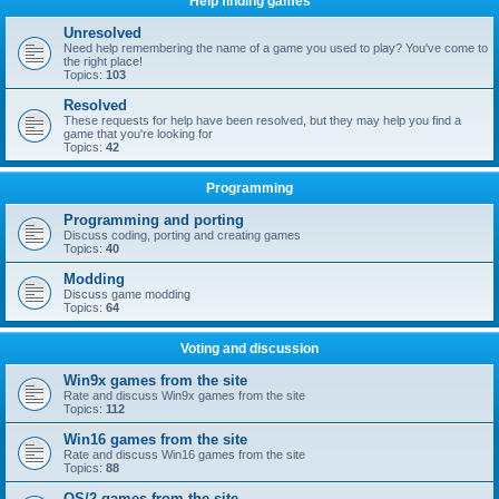
Help finding games
Unresolved
Need help remembering the name of a game you used to play? You've come to
the right place!
Topics:
103
Resolved
These requests for help have been resolved, but they may help you find a
game that you're looking for
Topics:
42
Programming
Programming and porting
Discuss coding, porting and creating games
Topics:
40
Modding
Discuss game modding
Topics:
64
Voting and discussion
Win9x games from the site
Rate and discuss Win9x games from the site
Topics:
112
Win16 games from the site
Rate and discuss Win16 games from the site
Topics:
88
OS/2 games from the site