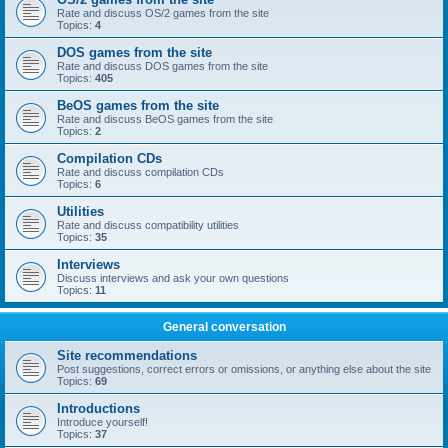
Rate and discuss OS/2 games from the site
Topics:
4
DOS games from the site
Rate and discuss DOS games from the site
Topics:
405
BeOS games from the site
Rate and discuss BeOS games from the site
Topics:
2
Compilation CDs
Rate and discuss compilation CDs
Topics:
6
Utilities
Rate and discuss compatibility utilities
Topics:
35
Interviews
Discuss interviews and ask your own questions
Topics:
11
General conversation
Site recommendations
Post suggestions, correct errors or omissions, or anything else about the site
Topics:
69
Introductions
Introduce yourself!
Topics:
37