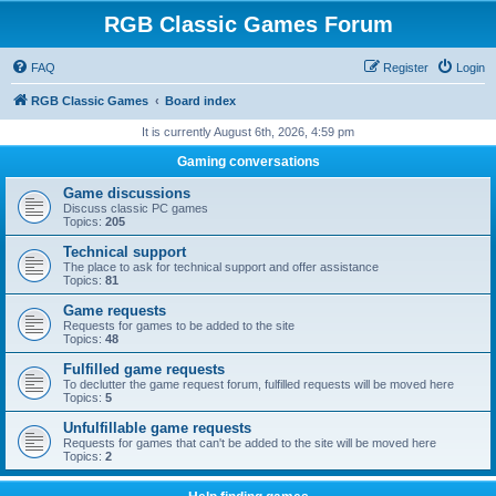
RGB Classic Games Forum
FAQ
Register
Login
RGB Classic Games
Board index
It is currently August 6th, 2026, 4:59 pm
Gaming conversations
Game discussions
Discuss classic PC games
Topics:
205
Technical support
The place to ask for technical support and offer assistance
Topics:
81
Game requests
Requests for games to be added to the site
Topics:
48
Fulfilled game requests
To declutter the game request forum, fulfilled requests will be moved here
Topics:
5
Unfulfillable game requests
Requests for games that can't be added to the site will be moved here
Topics:
2