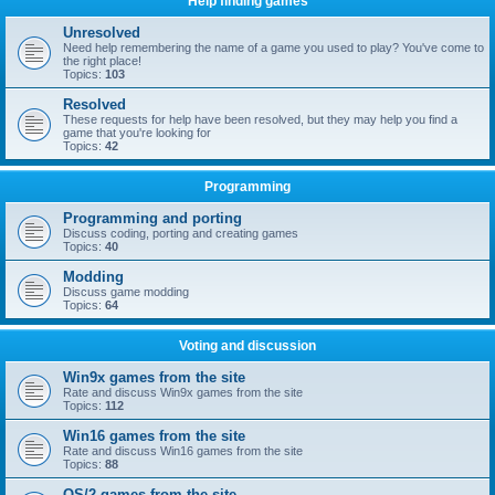
Help finding games
Unresolved
Need help remembering the name of a game you used to play? You've come to
the right place!
Topics:
103
Resolved
These requests for help have been resolved, but they may help you find a
game that you're looking for
Topics:
42
Programming
Programming and porting
Discuss coding, porting and creating games
Topics:
40
Modding
Discuss game modding
Topics:
64
Voting and discussion
Win9x games from the site
Rate and discuss Win9x games from the site
Topics:
112
Win16 games from the site
Rate and discuss Win16 games from the site
Topics:
88
OS/2 games from the site