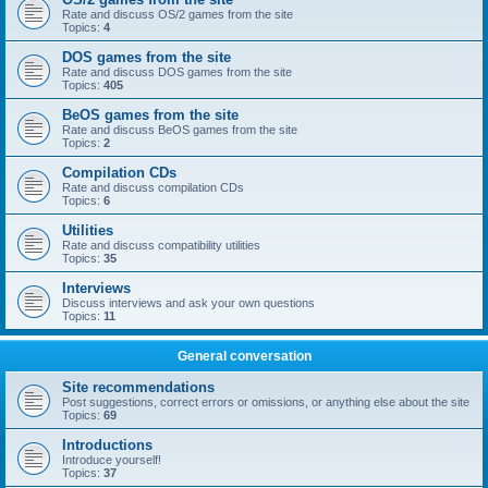
Rate and discuss OS/2 games from the site
Topics:
4
DOS games from the site
Rate and discuss DOS games from the site
Topics:
405
BeOS games from the site
Rate and discuss BeOS games from the site
Topics:
2
Compilation CDs
Rate and discuss compilation CDs
Topics:
6
Utilities
Rate and discuss compatibility utilities
Topics:
35
Interviews
Discuss interviews and ask your own questions
Topics:
11
General conversation
Site recommendations
Post suggestions, correct errors or omissions, or anything else about the site
Topics:
69
Introductions
Introduce yourself!
Topics:
37