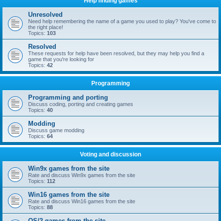
Help finding games
Unresolved
Need help remembering the name of a game you used to play? You've come to
the right place!
Topics:
103
Resolved
These requests for help have been resolved, but they may help you find a
game that you're looking for
Topics:
42
Programming
Programming and porting
Discuss coding, porting and creating games
Topics:
40
Modding
Discuss game modding
Topics:
64
Voting and discussion
Win9x games from the site
Rate and discuss Win9x games from the site
Topics:
112
Win16 games from the site
Rate and discuss Win16 games from the site
Topics:
88
OS/2 games from the site