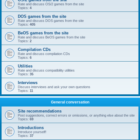
Rate and discuss OS/2 games from the site
Topics:
4
DOS games from the site
Rate and discuss DOS games from the site
Topics:
405
BeOS games from the site
Rate and discuss BeOS games from the site
Topics:
2
Compilation CDs
Rate and discuss compilation CDs
Topics:
6
Utilities
Rate and discuss compatibility utilities
Topics:
35
Interviews
Discuss interviews and ask your own questions
Topics:
11
General conversation
Site recommendations
Post suggestions, correct errors or omissions, or anything else about the site
Topics:
69
Introductions
Introduce yourself!
Topics:
37