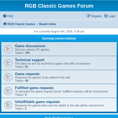
RGB Classic Games Forum
FAQ
Register
Login
RGB Classic Games
Board index
It is currently August 6th, 2026, 4:39 pm
Gaming conversations
Game discussions
Discuss classic PC games
Topics:
205
Technical support
The place to ask for technical support and offer assistance
Topics:
81
Game requests
Requests for games to be added to the site
Topics:
48
Fulfilled game requests
To declutter the game request forum, fulfilled requests will be moved here
Topics:
5
Unfulfillable game requests
Requests for games that can't be added to the site will be moved here
Topics:
2