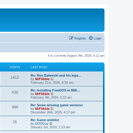
Register
Login
It is currently August 9th, 2026, 6:11 am
POSTS
LAST POST
L
Re: Ron Balewski and his lega…
P
1412
a
V
by
MrFlibble
s
i
February 21st, 2026, 6:56 am
o
t
e
p
w
L
Re: Installing FreeDOS in 86B…
P
436
s
o
t
a
V
by
MrFlibble
s
h
s
i
February 4th, 2024, 5:33 am
o
t
t
e
t
e
l
p
w
L
Re: Some missing game versions
P
998
s
a
s
o
t
a
V
by
MrFlibble
t
s
h
s
i
December 26th, 2025, 4:17 pm
o
e
t
t
e
t
e
s
l
p
w
L
Re: Game wishlist
P
t
26
s
a
s
o
t
a
V
by
DOSGuy
p
t
s
h
s
i
January 1st, 2019, 1:13 am
o
o
e
t
t
e
t
e
s
s