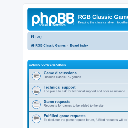
RGB Classic Gam
Keeping the classics alive... togethe
FAQ
RGB Classic Games
Board index
GAMING CONVERSATIONS
Game discussions
Discuss classic PC games
Technical support
The place to ask for technical support and offer assistance
Game requests
Requests for games to be added to the site
Fulfilled game requests
To declutter the game request forum, fulfilled requests will 