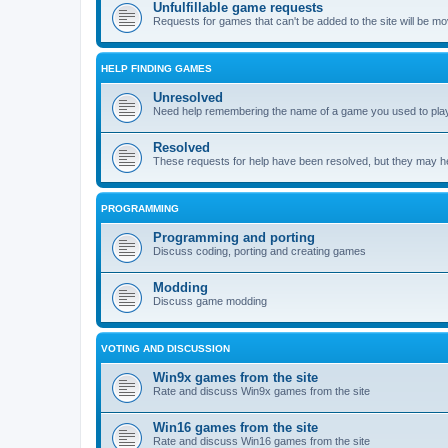
Unfulfillable game requests
Requests for games that can't be added to the site will be m
HELP FINDING GAMES
Unresolved
Need help remembering the name of a game you used to play?
Resolved
These requests for help have been resolved, but they may hel
PROGRAMMING
Programming and porting
Discuss coding, porting and creating games
Modding
Discuss game modding
VOTING AND DISCUSSION
Win9x games from the site
Rate and discuss Win9x games from the site
Win16 games from the site
Rate and discuss Win16 games from the site