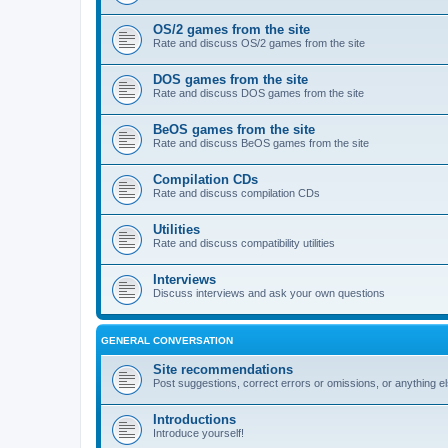
OS/2 games from the site
Rate and discuss OS/2 games from the site
DOS games from the site
Rate and discuss DOS games from the site
BeOS games from the site
Rate and discuss BeOS games from the site
Compilation CDs
Rate and discuss compilation CDs
Utilities
Rate and discuss compatibility utilities
Interviews
Discuss interviews and ask your own questions
GENERAL CONVERSATION
Site recommendations
Post suggestions, correct errors or omissions, or anything el
Introductions
Introduce yourself!