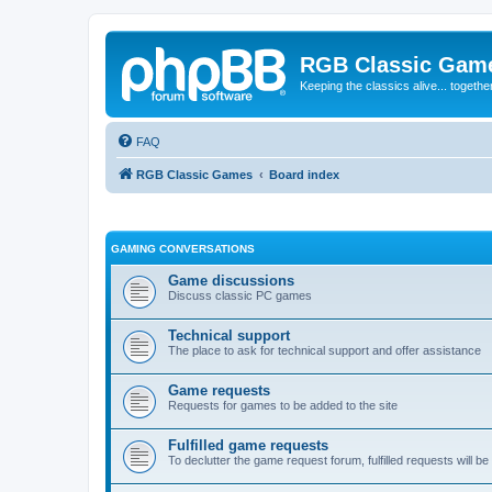
RGB Classic Gam
Keeping the classics alive... togethe
FAQ
RGB Classic Games
Board index
GAMING CONVERSATIONS
Game discussions
Discuss classic PC games
Technical support
The place to ask for technical support and offer assistance
Game requests
Requests for games to be added to the site
Fulfilled game requests
To declutter the game request forum, fulfilled requests will 