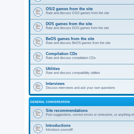
OS/2 games from the site
Rate and discuss OS/2 games from the site
DOS games from the site
Rate and discuss DOS games from the site
BeOS games from the site
Rate and discuss BeOS games from the site
Compilation CDs
Rate and discuss compilation CDs
Utilities
Rate and discuss compatibility utilities
Interviews
Discuss interviews and ask your own questions
GENERAL CONVERSATION
Site recommendations
Post suggestions, correct errors or omissions, or anything el
Introductions
Introduce yourself!