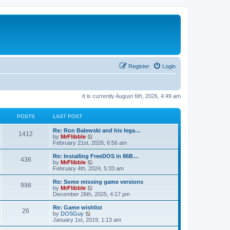
Register
Login
It is currently August 6th, 2026, 4:49 am
POSTS
LAST POST
L
Re: Ron Balewski and his lega…
P
1412
a
V
by
MrFlibble
s
i
February 21st, 2026, 6:56 am
o
t
e
p
w
L
Re: Installing FreeDOS in 86B…
P
436
s
o
t
a
V
by
MrFlibble
s
h
s
i
February 4th, 2024, 5:33 am
o
t
t
e
t
e
l
p
w
L
Re: Some missing game versions
P
998
s
a
s
o
t
a
V
by
MrFlibble
t
s
h
s
i
December 26th, 2025, 4:17 pm
o
e
t
t
e
t
e
s
l
p
w
L
Re: Game wishlist
P
t
26
s
a
s
o
t
a
V
by
DOSGuy
p
t
s
h
s
i
January 1st, 2019, 1:13 am
o
o
e
t
t
e
t
e
s
s