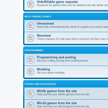
Unfulfillable game requests
Requests for games that can't be added to the site will be m
HELP FINDING GAMES
Unresolved
Need help remembering the name of a game you used to play?
Resolved
These requests for help have been resolved, but they may hel
PROGRAMMING
Programming and porting
Discuss coding, porting and creating games
Modding
Discuss game modding
VOTING AND DISCUSSION
Win9x games from the site
Rate and discuss Win9x games from the site
Win16 games from the site
Rate and discuss Win16 games from the site