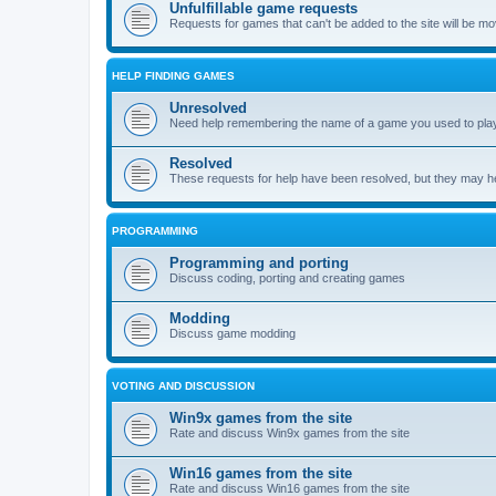
Unfulfillable game requests
Requests for games that can't be added to the site will be m
HELP FINDING GAMES
Unresolved
Need help remembering the name of a game you used to play?
Resolved
These requests for help have been resolved, but they may hel
PROGRAMMING
Programming and porting
Discuss coding, porting and creating games
Modding
Discuss game modding
VOTING AND DISCUSSION
Win9x games from the site
Rate and discuss Win9x games from the site
Win16 games from the site
Rate and discuss Win16 games from the site