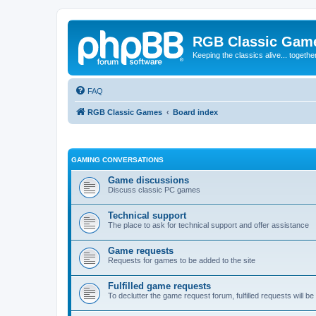
RGB Classic Gam
Keeping the classics alive... togethe
FAQ
RGB Classic Games
Board index
GAMING CONVERSATIONS
Game discussions
Discuss classic PC games
Technical support
The place to ask for technical support and offer assistance
Game requests
Requests for games to be added to the site
Fulfilled game requests
To declutter the game request forum, fulfilled requests will 