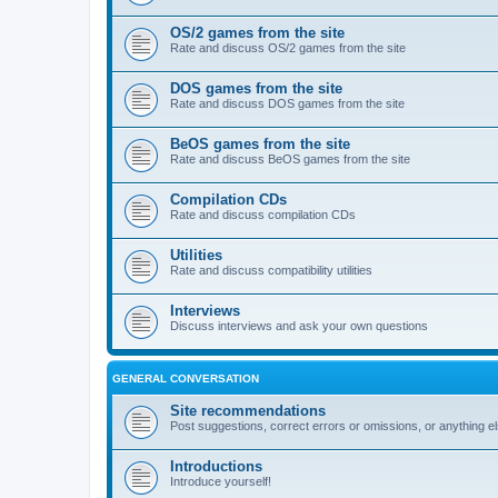
OS/2 games from the site
Rate and discuss OS/2 games from the site
DOS games from the site
Rate and discuss DOS games from the site
BeOS games from the site
Rate and discuss BeOS games from the site
Compilation CDs
Rate and discuss compilation CDs
Utilities
Rate and discuss compatibility utilities
Interviews
Discuss interviews and ask your own questions
GENERAL CONVERSATION
Site recommendations
Post suggestions, correct errors or omissions, or anything el
Introductions
Introduce yourself!