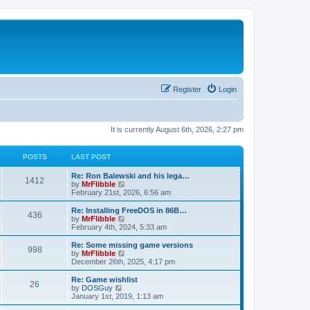
Register
Login
It is currently August 6th, 2026, 2:27 pm
POSTS
LAST POST
L
Re: Ron Balewski and his lega…
P
1412
a
V
by
MrFlibble
s
i
February 21st, 2026, 6:56 am
o
t
e
p
w
L
Re: Installing FreeDOS in 86B…
P
436
s
o
t
a
V
by
MrFlibble
s
h
s
i
February 4th, 2024, 5:33 am
o
t
t
e
t
e
l
p
w
L
Re: Some missing game versions
P
998
s
a
s
o
t
a
V
by
MrFlibble
t
s
h
s
i
December 26th, 2025, 4:17 pm
o
e
t
t
e
t
e
s
l
p
w
L
Re: Game wishlist
P
t
26
s
a
s
o
t
a
V
by
DOSGuy
p
t
s
h
s
i
January 1st, 2019, 1:13 am
o
o
e
t
t
e
t
e
s
s