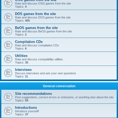
Rate and discuss OS/2 games from the site
Topics:
4
DOS games from the site
Rate and discuss DOS games from the site
Topics:
405
BeOS games from the site
Rate and discuss BeOS games from the site
Topics:
2
Compilation CDs
Rate and discuss compilation CDs
Topics:
6
Utilities
Rate and discuss compatibility utilities
Topics:
35
Interviews
Discuss interviews and ask your own questions
Topics:
11
General conversation
Site recommendations
Post suggestions, correct errors or omissions, or anything else about the site
Topics:
69
Introductions
Introduce yourself!
Topics:
37