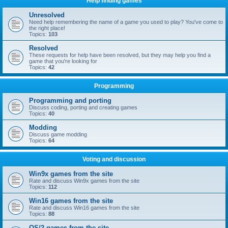
Help finding games
Unresolved
Need help remembering the name of a game you used to play? You've come to
the right place!
Topics:
103
Resolved
These requests for help have been resolved, but they may help you find a
game that you're looking for
Topics:
42
Programming
Programming and porting
Discuss coding, porting and creating games
Topics:
40
Modding
Discuss game modding
Topics:
64
Voting and discussion
Win9x games from the site
Rate and discuss Win9x games from the site
Topics:
112
Win16 games from the site
Rate and discuss Win16 games from the site
Topics:
88
OS/2 games from the site