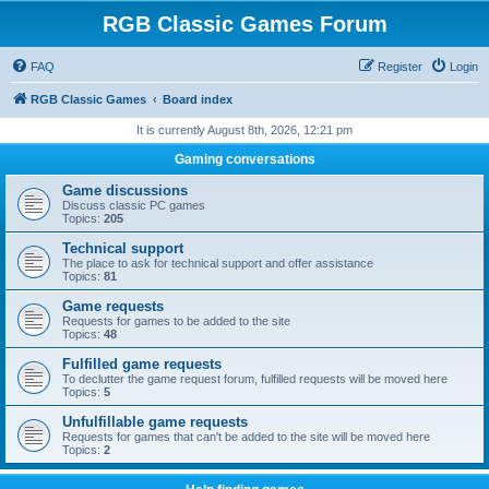
RGB Classic Games Forum
FAQ
Register
Login
RGB Classic Games
Board index
It is currently August 8th, 2026, 12:21 pm
Gaming conversations
Game discussions
Discuss classic PC games
Topics:
205
Technical support
The place to ask for technical support and offer assistance
Topics:
81
Game requests
Requests for games to be added to the site
Topics:
48
Fulfilled game requests
To declutter the game request forum, fulfilled requests will be moved here
Topics:
5
Unfulfillable game requests
Requests for games that can't be added to the site will be moved here
Topics:
2