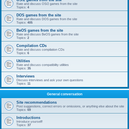
Rate and discuss OS/2 games from the site
Topics:
4
DOS games from the site
Rate and discuss DOS games from the site
Topics:
405
BeOS games from the site
Rate and discuss BeOS games from the site
Topics:
2
Compilation CDs
Rate and discuss compilation CDs
Topics:
6
Utilities
Rate and discuss compatibility utilities
Topics:
35
Interviews
Discuss interviews and ask your own questions
Topics:
11
General conversation
Site recommendations
Post suggestions, correct errors or omissions, or anything else about the site
Topics:
69
Introductions
Introduce yourself!
Topics:
37