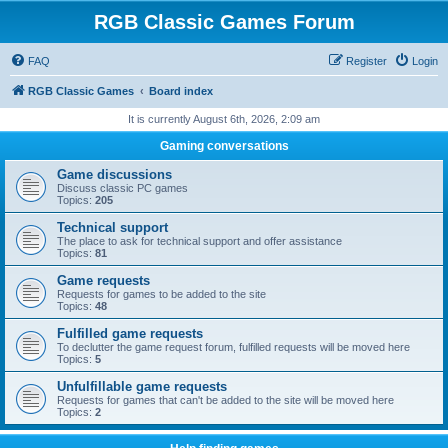
RGB Classic Games Forum
FAQ
Register
Login
RGB Classic Games
Board index
It is currently August 6th, 2026, 2:09 am
Gaming conversations
Game discussions
Discuss classic PC games
Topics:
205
Technical support
The place to ask for technical support and offer assistance
Topics:
81
Game requests
Requests for games to be added to the site
Topics:
48
Fulfilled game requests
To declutter the game request forum, fulfilled requests will be moved here
Topics:
5
Unfulfillable game requests
Requests for games that can't be added to the site will be moved here
Topics:
2