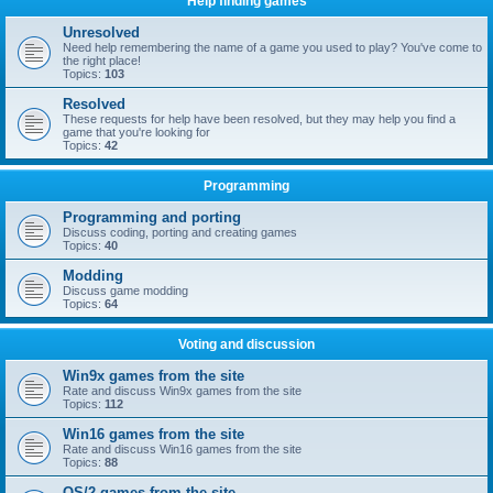
Help finding games
Unresolved
Need help remembering the name of a game you used to play? You've come to
the right place!
Topics:
103
Resolved
These requests for help have been resolved, but they may help you find a
game that you're looking for
Topics:
42
Programming
Programming and porting
Discuss coding, porting and creating games
Topics:
40
Modding
Discuss game modding
Topics:
64
Voting and discussion
Win9x games from the site
Rate and discuss Win9x games from the site
Topics:
112
Win16 games from the site
Rate and discuss Win16 games from the site
Topics:
88
OS/2 games from the site