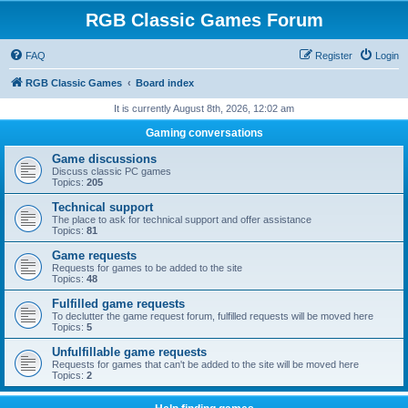
RGB Classic Games Forum
FAQ
Register
Login
RGB Classic Games
Board index
It is currently August 8th, 2026, 12:02 am
Gaming conversations
Game discussions
Discuss classic PC games
Topics:
205
Technical support
The place to ask for technical support and offer assistance
Topics:
81
Game requests
Requests for games to be added to the site
Topics:
48
Fulfilled game requests
To declutter the game request forum, fulfilled requests will be moved here
Topics:
5
Unfulfillable game requests
Requests for games that can't be added to the site will be moved here
Topics:
2