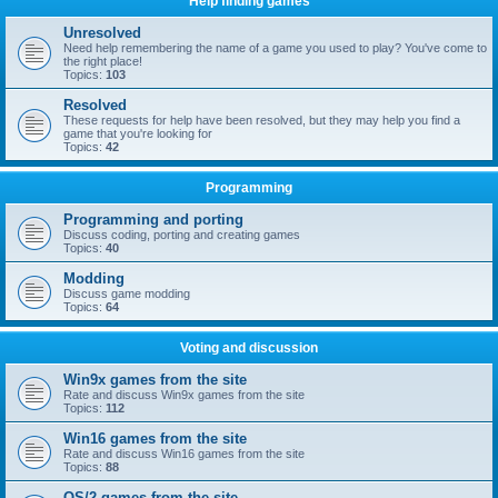
Help finding games
Unresolved
Need help remembering the name of a game you used to play? You've come to
the right place!
Topics:
103
Resolved
These requests for help have been resolved, but they may help you find a
game that you're looking for
Topics:
42
Programming
Programming and porting
Discuss coding, porting and creating games
Topics:
40
Modding
Discuss game modding
Topics:
64
Voting and discussion
Win9x games from the site
Rate and discuss Win9x games from the site
Topics:
112
Win16 games from the site
Rate and discuss Win16 games from the site
Topics:
88
OS/2 games from the site