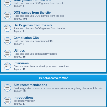
Rate and discuss OS/2 games from the site
Topics:
4
DOS games from the site
Rate and discuss DOS games from the site
Topics:
405
BeOS games from the site
Rate and discuss BeOS games from the site
Topics:
2
Compilation CDs
Rate and discuss compilation CDs
Topics:
6
Utilities
Rate and discuss compatibility utilities
Topics:
35
Interviews
Discuss interviews and ask your own questions
Topics:
11
General conversation
Site recommendations
Post suggestions, correct errors or omissions, or anything else about the site
Topics:
69
Introductions
Introduce yourself!
Topics:
37