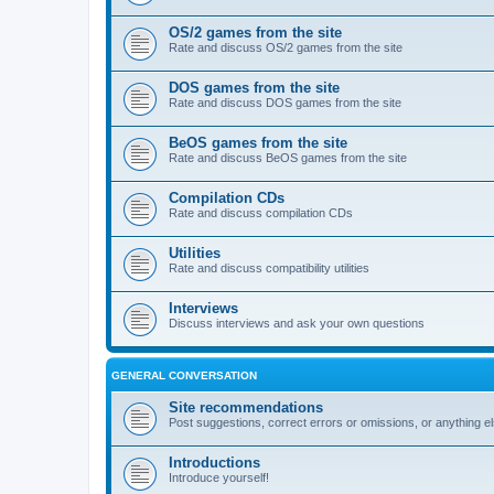
OS/2 games from the site
Rate and discuss OS/2 games from the site
DOS games from the site
Rate and discuss DOS games from the site
BeOS games from the site
Rate and discuss BeOS games from the site
Compilation CDs
Rate and discuss compilation CDs
Utilities
Rate and discuss compatibility utilities
Interviews
Discuss interviews and ask your own questions
GENERAL CONVERSATION
Site recommendations
Post suggestions, correct errors or omissions, or anything el
Introductions
Introduce yourself!