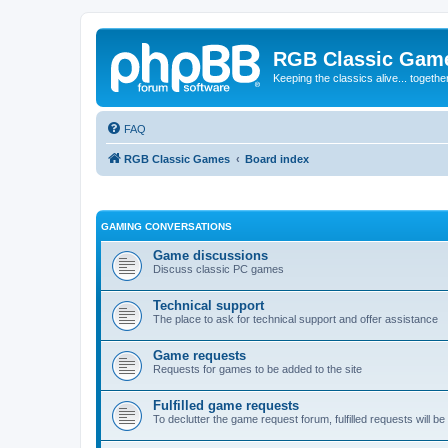
RGB Classic Gam
Keeping the classics alive... togethe
FAQ
RGB Classic Games
Board index
GAMING CONVERSATIONS
Game discussions
Discuss classic PC games
Technical support
The place to ask for technical support and offer assistance
Game requests
Requests for games to be added to the site
Fulfilled game requests
To declutter the game request forum, fulfilled requests will 