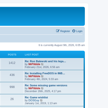
Register
Login
It is currently August 9th, 2026, 6:05 am
POSTS
LAST POST
L
Re: Ron Balewski and his lega…
P
1412
a
V
by
MrFlibble
s
i
February 21st, 2026, 6:56 am
o
t
e
p
w
L
Re: Installing FreeDOS in 86B…
P
436
s
o
t
a
V
by
MrFlibble
s
h
s
i
February 4th, 2024, 5:33 am
o
t
t
e
t
e
l
p
w
L
Re: Some missing game versions
P
998
s
a
s
o
t
a
V
by
MrFlibble
t
s
h
s
i
December 26th, 2025, 4:17 pm
o
e
t
t
e
t
e
s
l
p
w
L
Re: Game wishlist
P
t
26
s
a
s
o
t
a
V
by
DOSGuy
p
t
s
h
s
i
January 1st, 2019, 1:13 am
o
o
e
t
t
e
t
e
s
s