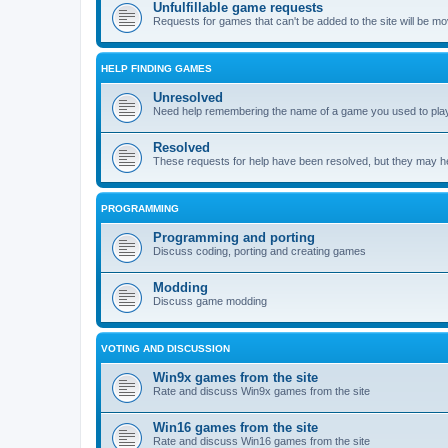
Unfulfillable game requests
Requests for games that can't be added to the site will be m
HELP FINDING GAMES
Unresolved
Need help remembering the name of a game you used to play?
Resolved
These requests for help have been resolved, but they may hel
PROGRAMMING
Programming and porting
Discuss coding, porting and creating games
Modding
Discuss game modding
VOTING AND DISCUSSION
Win9x games from the site
Rate and discuss Win9x games from the site
Win16 games from the site
Rate and discuss Win16 games from the site