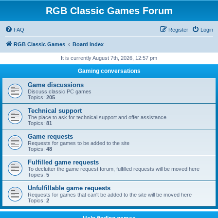
RGB Classic Games Forum
FAQ
Register
Login
RGB Classic Games
Board index
It is currently August 7th, 2026, 12:57 pm
Gaming conversations
Game discussions
Discuss classic PC games
Topics:
205
Technical support
The place to ask for technical support and offer assistance
Topics:
81
Game requests
Requests for games to be added to the site
Topics:
48
Fulfilled game requests
To declutter the game request forum, fulfilled requests will be moved here
Topics:
5
Unfulfillable game requests
Requests for games that can't be added to the site will be moved here
Topics:
2