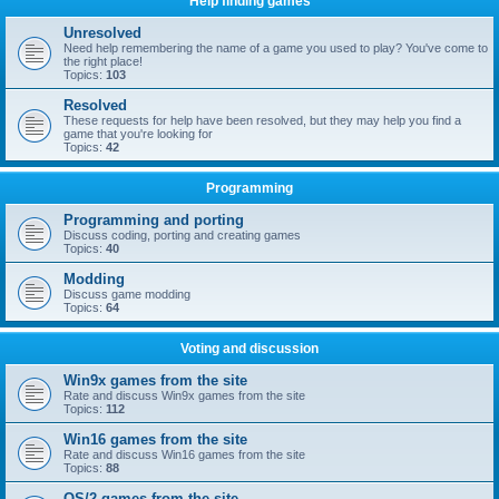
Help finding games
Unresolved
Need help remembering the name of a game you used to play? You've come to
the right place!
Topics:
103
Resolved
These requests for help have been resolved, but they may help you find a
game that you're looking for
Topics:
42
Programming
Programming and porting
Discuss coding, porting and creating games
Topics:
40
Modding
Discuss game modding
Topics:
64
Voting and discussion
Win9x games from the site
Rate and discuss Win9x games from the site
Topics:
112
Win16 games from the site
Rate and discuss Win16 games from the site
Topics:
88
OS/2 games from the site