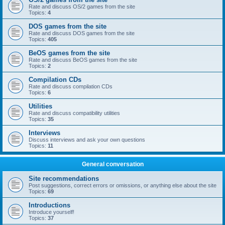
Rate and discuss OS/2 games from the site
Topics:
4
DOS games from the site
Rate and discuss DOS games from the site
Topics:
405
BeOS games from the site
Rate and discuss BeOS games from the site
Topics:
2
Compilation CDs
Rate and discuss compilation CDs
Topics:
6
Utilities
Rate and discuss compatibility utilities
Topics:
35
Interviews
Discuss interviews and ask your own questions
Topics:
11
General conversation
Site recommendations
Post suggestions, correct errors or omissions, or anything else about the site
Topics:
69
Introductions
Introduce yourself!
Topics:
37