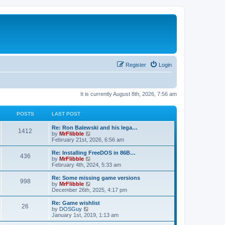
Register
Login
It is currently August 8th, 2026, 7:56 am
POSTS
LAST POST
L
Re: Ron Balewski and his lega…
P
1412
a
V
by
MrFlibble
s
i
February 21st, 2026, 6:56 am
o
t
e
p
w
L
Re: Installing FreeDOS in 86B…
P
436
s
o
t
a
V
by
MrFlibble
s
h
s
i
February 4th, 2024, 5:33 am
o
t
t
e
t
e
l
p
w
L
Re: Some missing game versions
P
998
s
a
s
o
t
a
V
by
MrFlibble
t
s
h
s
i
December 26th, 2025, 4:17 pm
o
e
t
t
e
t
e
s
l
p
w
L
Re: Game wishlist
P
t
26
s
a
s
o
t
a
V
by
DOSGuy
p
t
s
h
s
i
January 1st, 2019, 1:13 am
o
o
e
t
t
e
t
e
s
s