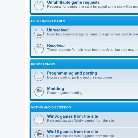
Unfulfillable game requests
Requests for games that can't be added to the site will be m
HELP FINDING GAMES
Unresolved
Need help remembering the name of a game you used to play?
Resolved
These requests for help have been resolved, but they may hel
PROGRAMMING
Programming and porting
Discuss coding, porting and creating games
Modding
Discuss game modding
VOTING AND DISCUSSION
Win9x games from the site
Rate and discuss Win9x games from the site
Win16 games from the site
Rate and discuss Win16 games from the site