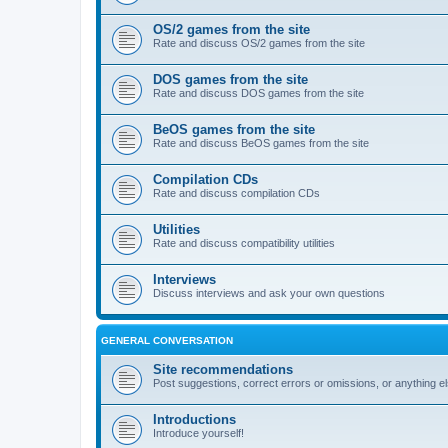
OS/2 games from the site
Rate and discuss OS/2 games from the site
DOS games from the site
Rate and discuss DOS games from the site
BeOS games from the site
Rate and discuss BeOS games from the site
Compilation CDs
Rate and discuss compilation CDs
Utilities
Rate and discuss compatibility utilities
Interviews
Discuss interviews and ask your own questions
GENERAL CONVERSATION
Site recommendations
Post suggestions, correct errors or omissions, or anything el
Introductions
Introduce yourself!