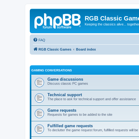
RGB Classic Gam
Keeping the classics alive... togethe
FAQ
RGB Classic Games
Board index
GAMING CONVERSATIONS
Game discussions
Discuss classic PC games
Technical support
The place to ask for technical support and offer assistance
Game requests
Requests for games to be added to the site
Fulfilled game requests
To declutter the game request forum, fulfilled requests will 