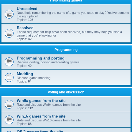
Help finding games
Unresolved
Need help remembering the name of a game you used to play? You've come to
the right place!
Topics:
103
Resolved
These requests for help have been resolved, but they may help you find a
game that you're looking for
Topics:
42
Programming
Programming and porting
Discuss coding, porting and creating games
Topics:
40
Modding
Discuss game modding
Topics:
64
Voting and discussion
Win9x games from the site
Rate and discuss Win9x games from the site
Topics:
112
Win16 games from the site
Rate and discuss Win16 games from the site
Topics:
88
OS/2 games from the site