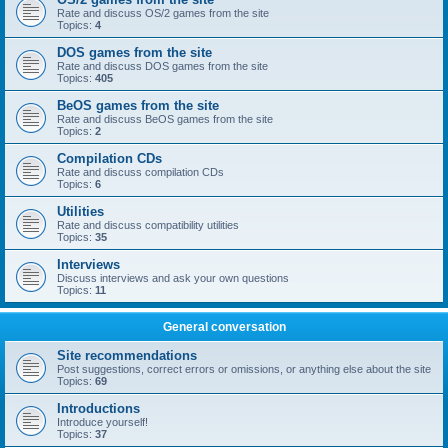
Rate and discuss OS/2 games from the site
Topics:
4
DOS games from the site
Rate and discuss DOS games from the site
Topics:
405
BeOS games from the site
Rate and discuss BeOS games from the site
Topics:
2
Compilation CDs
Rate and discuss compilation CDs
Topics:
6
Utilities
Rate and discuss compatibility utilities
Topics:
35
Interviews
Discuss interviews and ask your own questions
Topics:
11
General conversation
Site recommendations
Post suggestions, correct errors or omissions, or anything else about the site
Topics:
69
Introductions
Introduce yourself!
Topics:
37