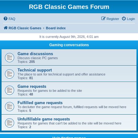
RGB Classic Games Forum
FAQ
Register
Login
RGB Classic Games
Board index
It is currently August 9th, 2026, 4:01 am
Gaming conversations
Game discussions
Discuss classic PC games
Topics:
205
Technical support
The place to ask for technical support and offer assistance
Topics:
81
Game requests
Requests for games to be added to the site
Topics:
48
Fulfilled game requests
To declutter the game request forum, fulfilled requests will be moved here
Topics:
5
Unfulfillable game requests
Requests for games that can't be added to the site will be moved here
Topics:
2