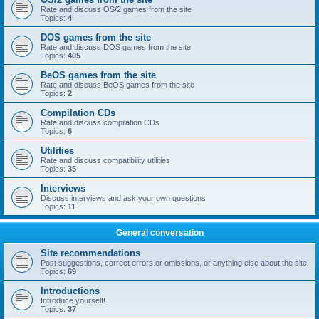
Rate and discuss OS/2 games from the site
Topics:
4
DOS games from the site
Rate and discuss DOS games from the site
Topics:
405
BeOS games from the site
Rate and discuss BeOS games from the site
Topics:
2
Compilation CDs
Rate and discuss compilation CDs
Topics:
6
Utilities
Rate and discuss compatibility utilities
Topics:
35
Interviews
Discuss interviews and ask your own questions
Topics:
11
General conversation
Site recommendations
Post suggestions, correct errors or omissions, or anything else about the site
Topics:
69
Introductions
Introduce yourself!
Topics:
37