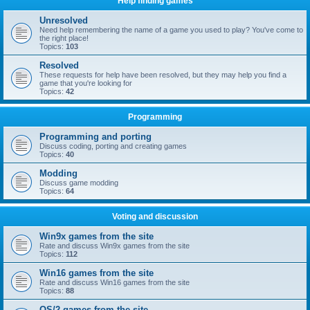
Help finding games
Unresolved
Need help remembering the name of a game you used to play? You've come to
the right place!
Topics:
103
Resolved
These requests for help have been resolved, but they may help you find a
game that you're looking for
Topics:
42
Programming
Programming and porting
Discuss coding, porting and creating games
Topics:
40
Modding
Discuss game modding
Topics:
64
Voting and discussion
Win9x games from the site
Rate and discuss Win9x games from the site
Topics:
112
Win16 games from the site
Rate and discuss Win16 games from the site
Topics:
88
OS/2 games from the site