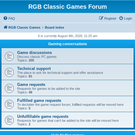
RGB Classic Games Forum
FAQ
Register
Login
RGB Classic Games
Board index
It is currently August 8th, 2026, 11:25 am
Gaming conversations
Game discussions
Discuss classic PC games
Topics:
205
Technical support
The place to ask for technical support and offer assistance
Topics:
81
Game requests
Requests for games to be added to the site
Topics:
48
Fulfilled game requests
To declutter the game request forum, fulfilled requests will be moved here
Topics:
5
Unfulfillable game requests
Requests for games that can't be added to the site will be moved here
Topics:
2