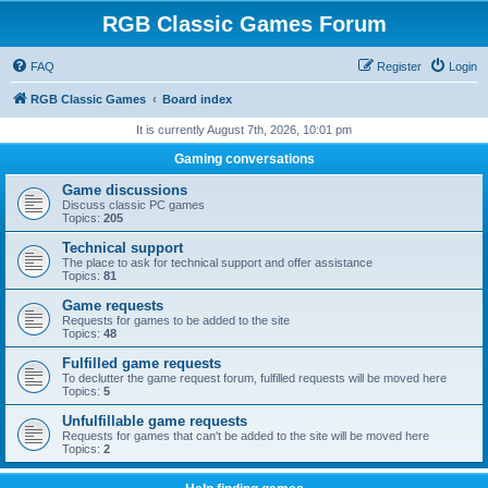
RGB Classic Games Forum
FAQ
Register
Login
RGB Classic Games
Board index
It is currently August 7th, 2026, 10:01 pm
Gaming conversations
Game discussions
Discuss classic PC games
Topics:
205
Technical support
The place to ask for technical support and offer assistance
Topics:
81
Game requests
Requests for games to be added to the site
Topics:
48
Fulfilled game requests
To declutter the game request forum, fulfilled requests will be moved here
Topics:
5
Unfulfillable game requests
Requests for games that can't be added to the site will be moved here
Topics:
2