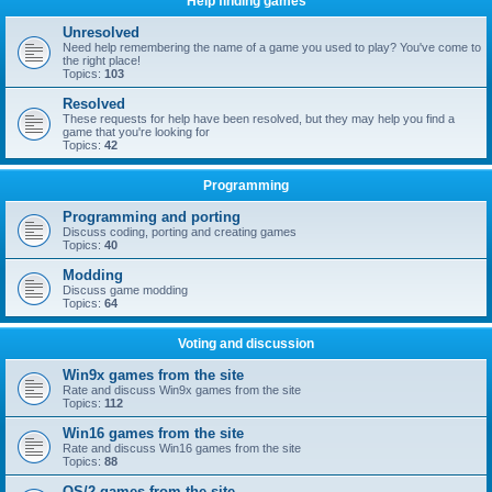
Help finding games
Unresolved
Need help remembering the name of a game you used to play? You've come to
the right place!
Topics:
103
Resolved
These requests for help have been resolved, but they may help you find a
game that you're looking for
Topics:
42
Programming
Programming and porting
Discuss coding, porting and creating games
Topics:
40
Modding
Discuss game modding
Topics:
64
Voting and discussion
Win9x games from the site
Rate and discuss Win9x games from the site
Topics:
112
Win16 games from the site
Rate and discuss Win16 games from the site
Topics:
88
OS/2 games from the site