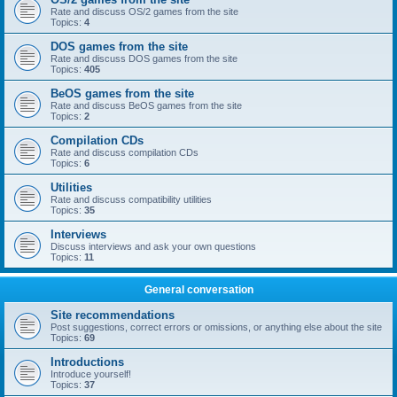
Rate and discuss OS/2 games from the site
Topics:
4
DOS games from the site
Rate and discuss DOS games from the site
Topics:
405
BeOS games from the site
Rate and discuss BeOS games from the site
Topics:
2
Compilation CDs
Rate and discuss compilation CDs
Topics:
6
Utilities
Rate and discuss compatibility utilities
Topics:
35
Interviews
Discuss interviews and ask your own questions
Topics:
11
General conversation
Site recommendations
Post suggestions, correct errors or omissions, or anything else about the site
Topics:
69
Introductions
Introduce yourself!
Topics:
37