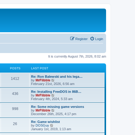
Register
Login
It is currently August 7th, 2026, 8:02 am
POSTS
LAST POST
L
Re: Ron Balewski and his lega…
P
1412
a
V
by
MrFlibble
s
i
February 21st, 2026, 6:56 am
o
t
e
p
w
L
Re: Installing FreeDOS in 86B…
P
436
s
o
t
a
V
by
MrFlibble
s
h
s
i
February 4th, 2024, 5:33 am
o
t
t
e
t
e
l
p
w
L
Re: Some missing game versions
P
998
s
a
s
o
t
a
V
by
MrFlibble
t
s
h
s
i
December 26th, 2025, 4:17 pm
o
e
t
t
e
t
e
s
l
p
w
L
Re: Game wishlist
P
t
26
s
a
s
o
t
a
V
by
DOSGuy
p
t
s
h
s
i
January 1st, 2019, 1:13 am
o
o
e
t
t
e
t
e
s
s