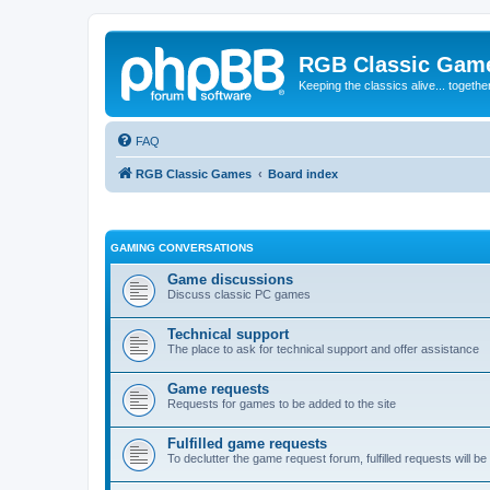
RGB Classic Gam
Keeping the classics alive... togethe
FAQ
RGB Classic Games
Board index
GAMING CONVERSATIONS
Game discussions
Discuss classic PC games
Technical support
The place to ask for technical support and offer assistance
Game requests
Requests for games to be added to the site
Fulfilled game requests
To declutter the game request forum, fulfilled requests will 