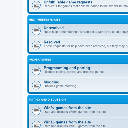
Unfulfillable game requests
Requests for games that can't be added to the site will be m
HELP FINDING GAMES
Unresolved
Need help remembering the name of a game you used to play?
Resolved
These requests for help have been resolved, but they may hel
PROGRAMMING
Programming and porting
Discuss coding, porting and creating games
Modding
Discuss game modding
VOTING AND DISCUSSION
Win9x games from the site
Rate and discuss Win9x games from the site
Win16 games from the site
Rate and discuss Win16 games from the site