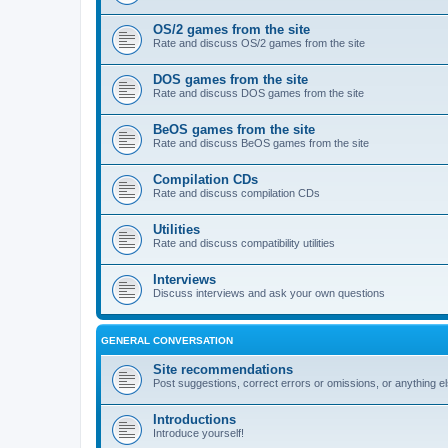
OS/2 games from the site
Rate and discuss OS/2 games from the site
DOS games from the site
Rate and discuss DOS games from the site
BeOS games from the site
Rate and discuss BeOS games from the site
Compilation CDs
Rate and discuss compilation CDs
Utilities
Rate and discuss compatibility utilities
Interviews
Discuss interviews and ask your own questions
GENERAL CONVERSATION
Site recommendations
Post suggestions, correct errors or omissions, or anything el
Introductions
Introduce yourself!