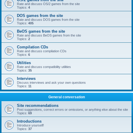
Rate and discuss OS/2 games from the site
Topics:
4
DOS games from the site
Rate and discuss DOS games from the site
Topics:
405
BeOS games from the site
Rate and discuss BeOS games from the site
Topics:
2
Compilation CDs
Rate and discuss compilation CDs
Topics:
6
Utilities
Rate and discuss compatibility utilities
Topics:
35
Interviews
Discuss interviews and ask your own questions
Topics:
11
General conversation
Site recommendations
Post suggestions, correct errors or omissions, or anything else about the site
Topics:
69
Introductions
Introduce yourself!
Topics:
37