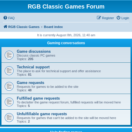
RGB Classic Games Forum
FAQ
Register
Login
RGB Classic Games
Board index
It is currently August 8th, 2026, 11:40 am
Gaming conversations
Game discussions
Discuss classic PC games
Topics:
205
Technical support
The place to ask for technical support and offer assistance
Topics:
81
Game requests
Requests for games to be added to the site
Topics:
48
Fulfilled game requests
To declutter the game request forum, fulfilled requests will be moved here
Topics:
5
Unfulfillable game requests
Requests for games that can't be added to the site will be moved here
Topics:
2