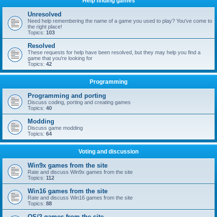
Help finding games
Unresolved
Need help remembering the name of a game you used to play? You've come to
the right place!
Topics:
103
Resolved
These requests for help have been resolved, but they may help you find a
game that you're looking for
Topics:
42
Programming
Programming and porting
Discuss coding, porting and creating games
Topics:
40
Modding
Discuss game modding
Topics:
64
Voting and discussion
Win9x games from the site
Rate and discuss Win9x games from the site
Topics:
112
Win16 games from the site
Rate and discuss Win16 games from the site
Topics:
88
OS/2 games from the site