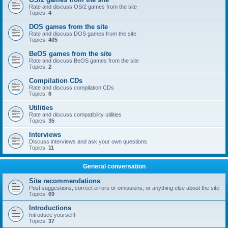
Rate and discuss OS/2 games from the site
Topics:
4
DOS games from the site
Rate and discuss DOS games from the site
Topics:
405
BeOS games from the site
Rate and discuss BeOS games from the site
Topics:
2
Compilation CDs
Rate and discuss compilation CDs
Topics:
6
Utilities
Rate and discuss compatibility utilities
Topics:
35
Interviews
Discuss interviews and ask your own questions
Topics:
11
General conversation
Site recommendations
Post suggestions, correct errors or omissions, or anything else about the site
Topics:
69
Introductions
Introduce yourself!
Topics:
37