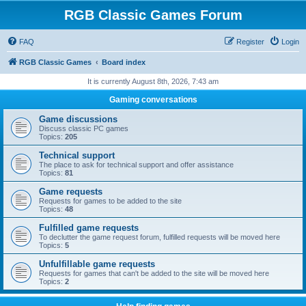
RGB Classic Games Forum
FAQ
Register
Login
RGB Classic Games
Board index
It is currently August 8th, 2026, 7:43 am
Gaming conversations
Game discussions
Discuss classic PC games
Topics:
205
Technical support
The place to ask for technical support and offer assistance
Topics:
81
Game requests
Requests for games to be added to the site
Topics:
48
Fulfilled game requests
To declutter the game request forum, fulfilled requests will be moved here
Topics:
5
Unfulfillable game requests
Requests for games that can't be added to the site will be moved here
Topics:
2