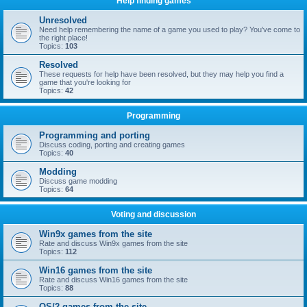
Help finding games
Unresolved
Need help remembering the name of a game you used to play? You've come to
the right place!
Topics:
103
Resolved
These requests for help have been resolved, but they may help you find a
game that you're looking for
Topics:
42
Programming
Programming and porting
Discuss coding, porting and creating games
Topics:
40
Modding
Discuss game modding
Topics:
64
Voting and discussion
Win9x games from the site
Rate and discuss Win9x games from the site
Topics:
112
Win16 games from the site
Rate and discuss Win16 games from the site
Topics:
88
OS/2 games from the site