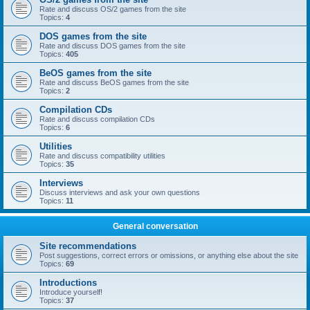
Rate and discuss OS/2 games from the site
Topics:
4
DOS games from the site
Rate and discuss DOS games from the site
Topics:
405
BeOS games from the site
Rate and discuss BeOS games from the site
Topics:
2
Compilation CDs
Rate and discuss compilation CDs
Topics:
6
Utilities
Rate and discuss compatibility utilities
Topics:
35
Interviews
Discuss interviews and ask your own questions
Topics:
11
General conversation
Site recommendations
Post suggestions, correct errors or omissions, or anything else about the site
Topics:
69
Introductions
Introduce yourself!
Topics:
37