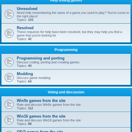
Help finding games
Unresolved
Need help remembering the name of a game you used to play? You've come to
the right place!
Topics:
103
Resolved
These requests for help have been resolved, but they may help you find a
game that you're looking for
Topics:
42
Programming
Programming and porting
Discuss coding, porting and creating games
Topics:
40
Modding
Discuss game modding
Topics:
64
Voting and discussion
Win9x games from the site
Rate and discuss Win9x games from the site
Topics:
112
Win16 games from the site
Rate and discuss Win16 games from the site
Topics:
88
OS/2 games from the site