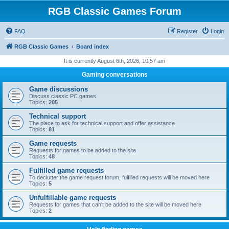
RGB Classic Games Forum
FAQ
Register
Login
RGB Classic Games
Board index
It is currently August 6th, 2026, 10:57 am
Gaming conversations
Game discussions
Discuss classic PC games
Topics:
205
Technical support
The place to ask for technical support and offer assistance
Topics:
81
Game requests
Requests for games to be added to the site
Topics:
48
Fulfilled game requests
To declutter the game request forum, fulfilled requests will be moved here
Topics:
5
Unfulfillable game requests
Requests for games that can't be added to the site will be moved here
Topics:
2