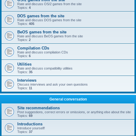
Rate and discuss OS/2 games from the site
Topics:
4
DOS games from the site
Rate and discuss DOS games from the site
Topics:
405
BeOS games from the site
Rate and discuss BeOS games from the site
Topics:
2
Compilation CDs
Rate and discuss compilation CDs
Topics:
6
Utilities
Rate and discuss compatibility utilities
Topics:
35
Interviews
Discuss interviews and ask your own questions
Topics:
11
General conversation
Site recommendations
Post suggestions, correct errors or omissions, or anything else about the site
Topics:
69
Introductions
Introduce yourself!
Topics:
37