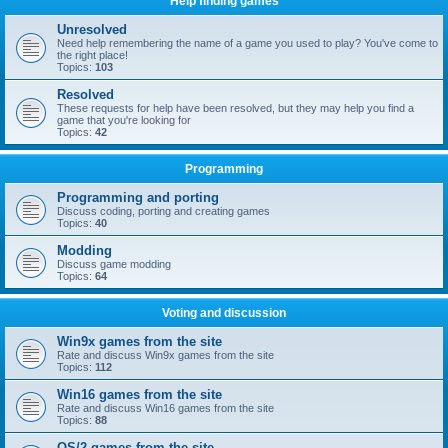
Help finding games
Unresolved
Need help remembering the name of a game you used to play? You've come to
the right place!
Topics:
103
Resolved
These requests for help have been resolved, but they may help you find a
game that you're looking for
Topics:
42
Programming
Programming and porting
Discuss coding, porting and creating games
Topics:
40
Modding
Discuss game modding
Topics:
64
Voting and discussion
Win9x games from the site
Rate and discuss Win9x games from the site
Topics:
112
Win16 games from the site
Rate and discuss Win16 games from the site
Topics:
88
OS/2 games from the site