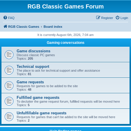
RGB Classic Games Forum
FAQ
Register
Login
RGB Classic Games
Board index
It is currently August 6th, 2026, 7:04 am
Gaming conversations
Game discussions
Discuss classic PC games
Topics:
205
Technical support
The place to ask for technical support and offer assistance
Topics:
81
Game requests
Requests for games to be added to the site
Topics:
48
Fulfilled game requests
To declutter the game request forum, fulfilled requests will be moved here
Topics:
5
Unfulfillable game requests
Requests for games that can't be added to the site will be moved here
Topics:
2