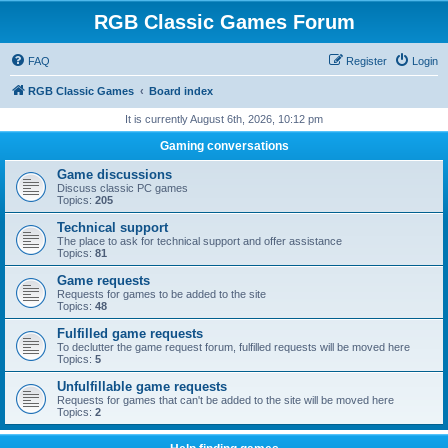
RGB Classic Games Forum
FAQ
Register
Login
RGB Classic Games
Board index
It is currently August 6th, 2026, 10:12 pm
Gaming conversations
Game discussions
Discuss classic PC games
Topics:
205
Technical support
The place to ask for technical support and offer assistance
Topics:
81
Game requests
Requests for games to be added to the site
Topics:
48
Fulfilled game requests
To declutter the game request forum, fulfilled requests will be moved here
Topics:
5
Unfulfillable game requests
Requests for games that can't be added to the site will be moved here
Topics:
2