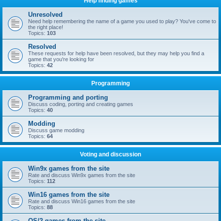
Help finding games
Unresolved
Need help remembering the name of a game you used to play? You've come to
the right place!
Topics:
103
Resolved
These requests for help have been resolved, but they may help you find a
game that you're looking for
Topics:
42
Programming
Programming and porting
Discuss coding, porting and creating games
Topics:
40
Modding
Discuss game modding
Topics:
64
Voting and discussion
Win9x games from the site
Rate and discuss Win9x games from the site
Topics:
112
Win16 games from the site
Rate and discuss Win16 games from the site
Topics:
88
OS/2 games from the site