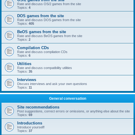
Rate and discuss OS/2 games from the site
Topics:
4
DOS games from the site
Rate and discuss DOS games from the site
Topics:
405
BeOS games from the site
Rate and discuss BeOS games from the site
Topics:
2
Compilation CDs
Rate and discuss compilation CDs
Topics:
6
Utilities
Rate and discuss compatibility utilities
Topics:
35
Interviews
Discuss interviews and ask your own questions
Topics:
11
General conversation
Site recommendations
Post suggestions, correct errors or omissions, or anything else about the site
Topics:
69
Introductions
Introduce yourself!
Topics:
37