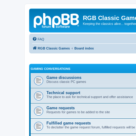
RGB Classic Gam
Keeping the classics alive... togethe
FAQ
RGB Classic Games
Board index
GAMING CONVERSATIONS
Game discussions
Discuss classic PC games
Technical support
The place to ask for technical support and offer assistance
Game requests
Requests for games to be added to the site
Fulfilled game requests
To declutter the game request forum, fulfilled requests will 