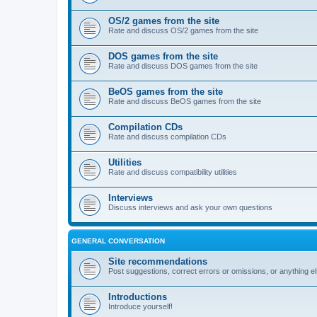
OS/2 games from the site
Rate and discuss OS/2 games from the site
DOS games from the site
Rate and discuss DOS games from the site
BeOS games from the site
Rate and discuss BeOS games from the site
Compilation CDs
Rate and discuss compilation CDs
Utilities
Rate and discuss compatibility utilities
Interviews
Discuss interviews and ask your own questions
GENERAL CONVERSATION
Site recommendations
Post suggestions, correct errors or omissions, or anything el
Introductions
Introduce yourself!