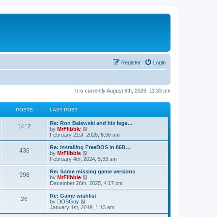
Register
Login
It is currently August 6th, 2026, 11:33 pm
POSTS
LAST POST
L
Re: Ron Balewski and his lega…
P
1412
a
V
by
MrFlibble
s
i
February 21st, 2026, 6:56 am
o
t
e
p
w
L
Re: Installing FreeDOS in 86B…
P
436
s
o
t
a
V
by
MrFlibble
s
h
s
i
February 4th, 2024, 5:33 am
o
t
t
e
t
e
l
p
w
L
Re: Some missing game versions
P
998
s
a
s
o
t
a
V
by
MrFlibble
t
s
h
s
i
December 26th, 2025, 4:17 pm
o
e
t
t
e
t
e
s
l
p
w
L
Re: Game wishlist
P
t
26
s
a
s
o
t
a
V
by
DOSGuy
p
t
s
h
s
i
January 1st, 2019, 1:13 am
o
o
e
t
t
e
t
e
s
s