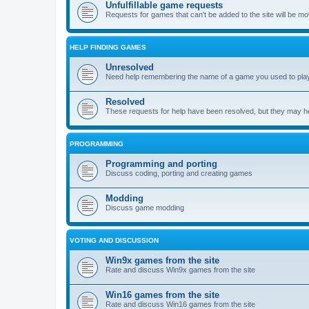
Unfulfillable game requests
Requests for games that can't be added to the site will be m
HELP FINDING GAMES
Unresolved
Need help remembering the name of a game you used to play?
Resolved
These requests for help have been resolved, but they may hel
PROGRAMMING
Programming and porting
Discuss coding, porting and creating games
Modding
Discuss game modding
VOTING AND DISCUSSION
Win9x games from the site
Rate and discuss Win9x games from the site
Win16 games from the site
Rate and discuss Win16 games from the site