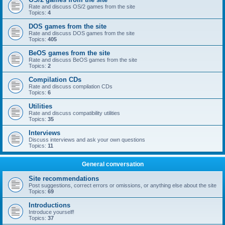
Rate and discuss OS/2 games from the site
Topics:
4
DOS games from the site
Rate and discuss DOS games from the site
Topics:
405
BeOS games from the site
Rate and discuss BeOS games from the site
Topics:
2
Compilation CDs
Rate and discuss compilation CDs
Topics:
6
Utilities
Rate and discuss compatibility utilities
Topics:
35
Interviews
Discuss interviews and ask your own questions
Topics:
11
General conversation
Site recommendations
Post suggestions, correct errors or omissions, or anything else about the site
Topics:
69
Introductions
Introduce yourself!
Topics:
37