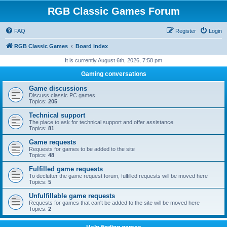
RGB Classic Games Forum
FAQ
Register
Login
RGB Classic Games
Board index
It is currently August 6th, 2026, 7:58 pm
Gaming conversations
Game discussions
Discuss classic PC games
Topics:
205
Technical support
The place to ask for technical support and offer assistance
Topics:
81
Game requests
Requests for games to be added to the site
Topics:
48
Fulfilled game requests
To declutter the game request forum, fulfilled requests will be moved here
Topics:
5
Unfulfillable game requests
Requests for games that can't be added to the site will be moved here
Topics:
2