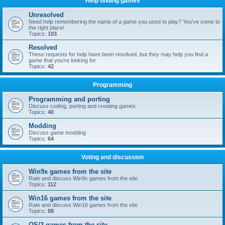
Help finding games
Unresolved
Need help remembering the name of a game you used to play? You've come to
the right place!
Topics:
103
Resolved
These requests for help have been resolved, but they may help you find a
game that you're looking for
Topics:
42
Programming
Programming and porting
Discuss coding, porting and creating games
Topics:
40
Modding
Discuss game modding
Topics:
64
Voting and discussion
Win9x games from the site
Rate and discuss Win9x games from the site
Topics:
112
Win16 games from the site
Rate and discuss Win16 games from the site
Topics:
88
OS/2 games from the site