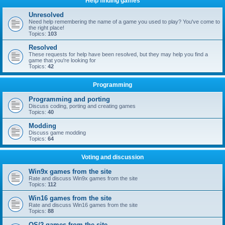
Help finding games
Unresolved
Need help remembering the name of a game you used to play? You've come to
the right place!
Topics:
103
Resolved
These requests for help have been resolved, but they may help you find a
game that you're looking for
Topics:
42
Programming
Programming and porting
Discuss coding, porting and creating games
Topics:
40
Modding
Discuss game modding
Topics:
64
Voting and discussion
Win9x games from the site
Rate and discuss Win9x games from the site
Topics:
112
Win16 games from the site
Rate and discuss Win16 games from the site
Topics:
88
OS/2 games from the site