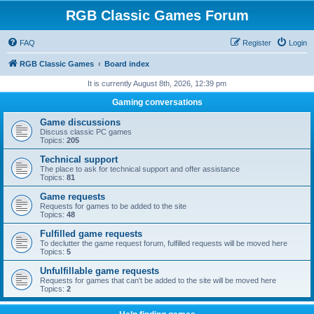
RGB Classic Games Forum
FAQ
Register
Login
RGB Classic Games
Board index
It is currently August 8th, 2026, 12:39 pm
Gaming conversations
Game discussions
Discuss classic PC games
Topics:
205
Technical support
The place to ask for technical support and offer assistance
Topics:
81
Game requests
Requests for games to be added to the site
Topics:
48
Fulfilled game requests
To declutter the game request forum, fulfilled requests will be moved here
Topics:
5
Unfulfillable game requests
Requests for games that can't be added to the site will be moved here
Topics:
2