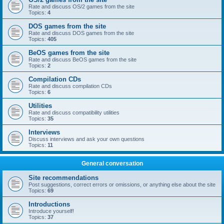
Rate and discuss OS/2 games from the site
Topics:
4
DOS games from the site
Rate and discuss DOS games from the site
Topics:
405
BeOS games from the site
Rate and discuss BeOS games from the site
Topics:
2
Compilation CDs
Rate and discuss compilation CDs
Topics:
6
Utilities
Rate and discuss compatibility utilities
Topics:
35
Interviews
Discuss interviews and ask your own questions
Topics:
11
General conversation
Site recommendations
Post suggestions, correct errors or omissions, or anything else about the site
Topics:
69
Introductions
Introduce yourself!
Topics:
37