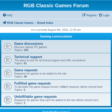
RGB Classic Games Forum
FAQ
Register
Login
RGB Classic Games
Board index
It is currently August 9th, 2026, 12:29 am
Gaming conversations
Game discussions
Discuss classic PC games
Topics:
205
Technical support
The place to ask for technical support and offer assistance
Topics:
81
Game requests
Requests for games to be added to the site
Topics:
48
Fulfilled game requests
To declutter the game request forum, fulfilled requests will be moved here
Topics:
5
Unfulfillable game requests
Requests for games that can't be added to the site will be moved here
Topics:
2