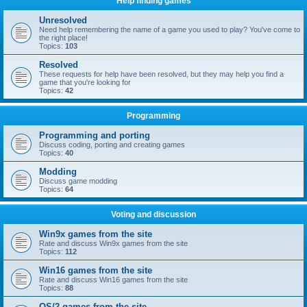
Help finding games
Unresolved
Need help remembering the name of a game you used to play? You've come to
the right place!
Topics:
103
Resolved
These requests for help have been resolved, but they may help you find a
game that you're looking for
Topics:
42
Programming
Programming and porting
Discuss coding, porting and creating games
Topics:
40
Modding
Discuss game modding
Topics:
64
Voting and discussion
Win9x games from the site
Rate and discuss Win9x games from the site
Topics:
112
Win16 games from the site
Rate and discuss Win16 games from the site
Topics:
88
OS/2 games from the site