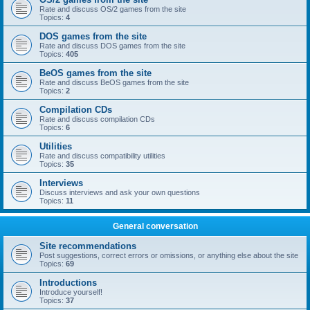
Rate and discuss OS/2 games from the site
Topics:
4
DOS games from the site
Rate and discuss DOS games from the site
Topics:
405
BeOS games from the site
Rate and discuss BeOS games from the site
Topics:
2
Compilation CDs
Rate and discuss compilation CDs
Topics:
6
Utilities
Rate and discuss compatibility utilities
Topics:
35
Interviews
Discuss interviews and ask your own questions
Topics:
11
General conversation
Site recommendations
Post suggestions, correct errors or omissions, or anything else about the site
Topics:
69
Introductions
Introduce yourself!
Topics:
37