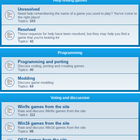
Help finding games
Unresolved
Need help remembering the name of a game you used to play? You've come to
the right place!
Topics:
103
Resolved
These requests for help have been resolved, but they may help you find a
game that you're looking for
Topics:
42
Programming
Programming and porting
Discuss coding, porting and creating games
Topics:
40
Modding
Discuss game modding
Topics:
64
Voting and discussion
Win9x games from the site
Rate and discuss Win9x games from the site
Topics:
112
Win16 games from the site
Rate and discuss Win16 games from the site
Topics:
88
OS/2 games from the site