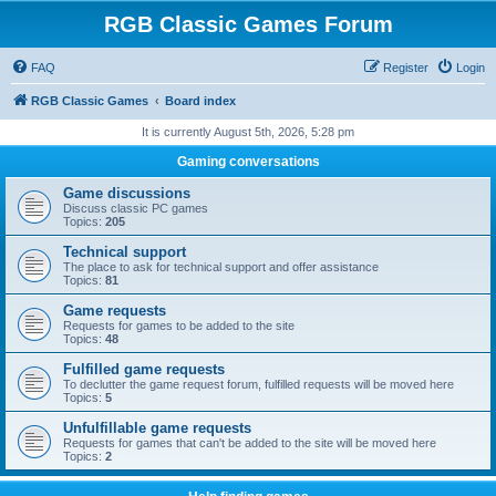
RGB Classic Games Forum
FAQ
Register
Login
RGB Classic Games
Board index
It is currently August 5th, 2026, 5:28 pm
Gaming conversations
Game discussions
Discuss classic PC games
Topics:
205
Technical support
The place to ask for technical support and offer assistance
Topics:
81
Game requests
Requests for games to be added to the site
Topics:
48
Fulfilled game requests
To declutter the game request forum, fulfilled requests will be moved here
Topics:
5
Unfulfillable game requests
Requests for games that can't be added to the site will be moved here
Topics:
2