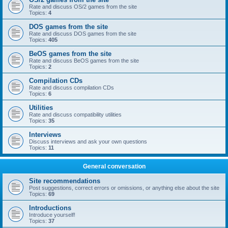
Rate and discuss OS/2 games from the site
Topics:
4
DOS games from the site
Rate and discuss DOS games from the site
Topics:
405
BeOS games from the site
Rate and discuss BeOS games from the site
Topics:
2
Compilation CDs
Rate and discuss compilation CDs
Topics:
6
Utilities
Rate and discuss compatibility utilities
Topics:
35
Interviews
Discuss interviews and ask your own questions
Topics:
11
General conversation
Site recommendations
Post suggestions, correct errors or omissions, or anything else about the site
Topics:
69
Introductions
Introduce yourself!
Topics:
37