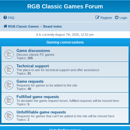
RGB Classic Games Forum
FAQ
Register
Login
RGB Classic Games
Board index
It is currently August 7th, 2026, 12:52 pm
Gaming conversations
Game discussions
Discuss classic PC games
Topics:
205
Technical support
The place to ask for technical support and offer assistance
Topics:
81
Game requests
Requests for games to be added to the site
Topics:
48
Fulfilled game requests
To declutter the game request forum, fulfilled requests will be moved here
Topics:
5
Unfulfillable game requests
Requests for games that can't be added to the site will be moved here
Topics:
2