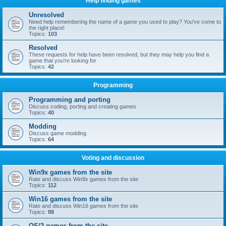
Help finding games
Unresolved
Need help remembering the name of a game you used to play? You've come to
the right place!
Topics:
103
Resolved
These requests for help have been resolved, but they may help you find a
game that you're looking for
Topics:
42
Programming
Programming and porting
Discuss coding, porting and creating games
Topics:
40
Modding
Discuss game modding
Topics:
64
Voting and discussion
Win9x games from the site
Rate and discuss Win9x games from the site
Topics:
112
Win16 games from the site
Rate and discuss Win16 games from the site
Topics:
88
OS/2 games from the site