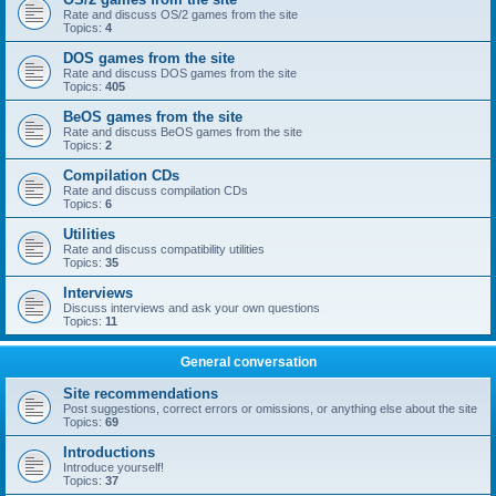
Rate and discuss OS/2 games from the site
Topics:
4
DOS games from the site
Rate and discuss DOS games from the site
Topics:
405
BeOS games from the site
Rate and discuss BeOS games from the site
Topics:
2
Compilation CDs
Rate and discuss compilation CDs
Topics:
6
Utilities
Rate and discuss compatibility utilities
Topics:
35
Interviews
Discuss interviews and ask your own questions
Topics:
11
General conversation
Site recommendations
Post suggestions, correct errors or omissions, or anything else about the site
Topics:
69
Introductions
Introduce yourself!
Topics:
37