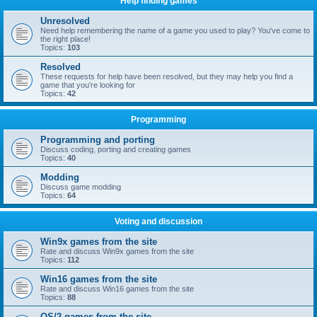
Help finding games
Unresolved
Need help remembering the name of a game you used to play? You've come to
the right place!
Topics:
103
Resolved
These requests for help have been resolved, but they may help you find a
game that you're looking for
Topics:
42
Programming
Programming and porting
Discuss coding, porting and creating games
Topics:
40
Modding
Discuss game modding
Topics:
64
Voting and discussion
Win9x games from the site
Rate and discuss Win9x games from the site
Topics:
112
Win16 games from the site
Rate and discuss Win16 games from the site
Topics:
88
OS/2 games from the site