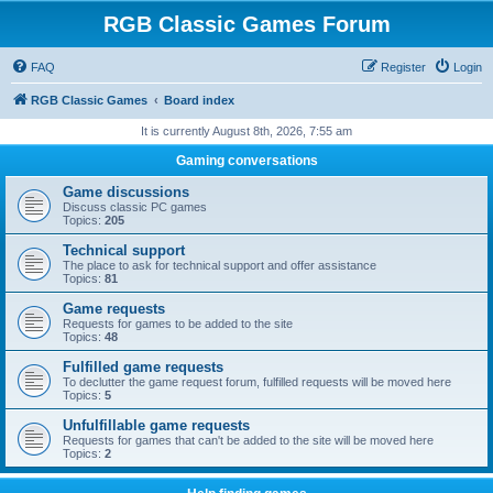
RGB Classic Games Forum
FAQ
Register
Login
RGB Classic Games
Board index
It is currently August 8th, 2026, 7:55 am
Gaming conversations
Game discussions
Discuss classic PC games
Topics:
205
Technical support
The place to ask for technical support and offer assistance
Topics:
81
Game requests
Requests for games to be added to the site
Topics:
48
Fulfilled game requests
To declutter the game request forum, fulfilled requests will be moved here
Topics:
5
Unfulfillable game requests
Requests for games that can't be added to the site will be moved here
Topics:
2