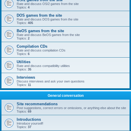
Rate and discuss OS/2 games from the site
Topics:
4
DOS games from the site
Rate and discuss DOS games from the site
Topics:
405
BeOS games from the site
Rate and discuss BeOS games from the site
Topics:
2
Compilation CDs
Rate and discuss compilation CDs
Topics:
6
Utilities
Rate and discuss compatibility utilities
Topics:
35
Interviews
Discuss interviews and ask your own questions
Topics:
11
General conversation
Site recommendations
Post suggestions, correct errors or omissions, or anything else about the site
Topics:
69
Introductions
Introduce yourself!
Topics:
37