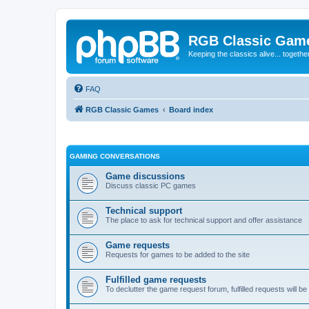
RGB Classic Gam
Keeping the classics alive... togethe
FAQ
RGB Classic Games
Board index
GAMING CONVERSATIONS
Game discussions
Discuss classic PC games
Technical support
The place to ask for technical support and offer assistance
Game requests
Requests for games to be added to the site
Fulfilled game requests
To declutter the game request forum, fulfilled requests will 