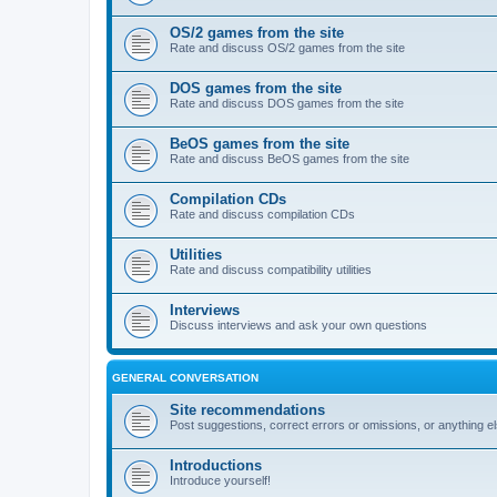
OS/2 games from the site
Rate and discuss OS/2 games from the site
DOS games from the site
Rate and discuss DOS games from the site
BeOS games from the site
Rate and discuss BeOS games from the site
Compilation CDs
Rate and discuss compilation CDs
Utilities
Rate and discuss compatibility utilities
Interviews
Discuss interviews and ask your own questions
GENERAL CONVERSATION
Site recommendations
Post suggestions, correct errors or omissions, or anything el
Introductions
Introduce yourself!