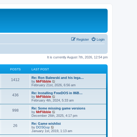
Register
Login
It is currently August 7th, 2026, 12:54 pm
POSTS
LAST POST
L
Re: Ron Balewski and his lega…
P
1412
a
V
by
MrFlibble
s
i
February 21st, 2026, 6:56 am
o
t
e
p
w
L
Re: Installing FreeDOS in 86B…
P
436
s
o
t
a
V
by
MrFlibble
s
h
s
i
February 4th, 2024, 5:33 am
o
t
t
e
t
e
l
p
w
L
Re: Some missing game versions
P
998
s
a
s
o
t
a
V
by
MrFlibble
t
s
h
s
i
December 26th, 2025, 4:17 pm
o
e
t
t
e
t
e
s
l
p
w
L
Re: Game wishlist
P
t
26
s
a
s
o
t
a
V
by
DOSGuy
p
t
s
h
s
i
January 1st, 2019, 1:13 am
o
o
e
t
t
e
t
e
s
s