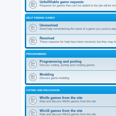
Unfulfillable game requests
Requests for games that can't be added to the site will be m
HELP FINDING GAMES
Unresolved
Need help remembering the name of a game you used to play?
Resolved
These requests for help have been resolved, but they may hel
PROGRAMMING
Programming and porting
Discuss coding, porting and creating games
Modding
Discuss game modding
VOTING AND DISCUSSION
Win9x games from the site
Rate and discuss Win9x games from the site
Win16 games from the site
Rate and discuss Win16 games from the site