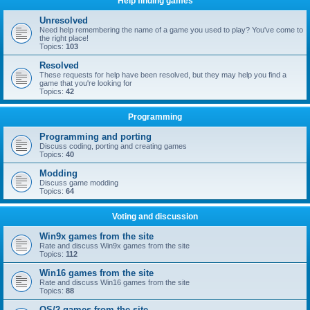
Help finding games
Unresolved
Need help remembering the name of a game you used to play? You've come to
the right place!
Topics:
103
Resolved
These requests for help have been resolved, but they may help you find a
game that you're looking for
Topics:
42
Programming
Programming and porting
Discuss coding, porting and creating games
Topics:
40
Modding
Discuss game modding
Topics:
64
Voting and discussion
Win9x games from the site
Rate and discuss Win9x games from the site
Topics:
112
Win16 games from the site
Rate and discuss Win16 games from the site
Topics:
88
OS/2 games from the site