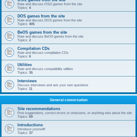
Rate and discuss OS/2 games from the site
Topics:
4
DOS games from the site
Rate and discuss DOS games from the site
Topics:
405
BeOS games from the site
Rate and discuss BeOS games from the site
Topics:
2
Compilation CDs
Rate and discuss compilation CDs
Topics:
6
Utilities
Rate and discuss compatibility utilities
Topics:
35
Interviews
Discuss interviews and ask your own questions
Topics:
11
General conversation
Site recommendations
Post suggestions, correct errors or omissions, or anything else about the site
Topics:
69
Introductions
Introduce yourself!
Topics:
37