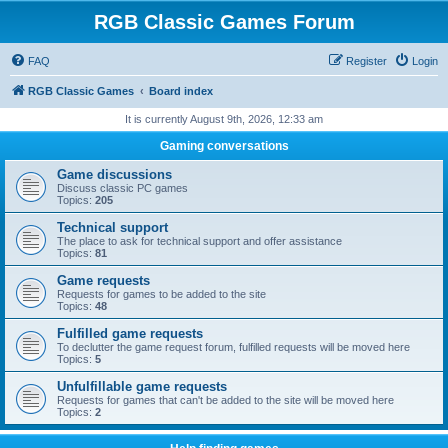
RGB Classic Games Forum
FAQ
Register
Login
RGB Classic Games
Board index
It is currently August 9th, 2026, 12:33 am
Gaming conversations
Game discussions
Discuss classic PC games
Topics:
205
Technical support
The place to ask for technical support and offer assistance
Topics:
81
Game requests
Requests for games to be added to the site
Topics:
48
Fulfilled game requests
To declutter the game request forum, fulfilled requests will be moved here
Topics:
5
Unfulfillable game requests
Requests for games that can't be added to the site will be moved here
Topics:
2