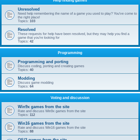
Help finding games
Unresolved
Need help remembering the name of a game you used to play? You've come to
the right place!
Topics:
103
Resolved
These requests for help have been resolved, but they may help you find a
game that you're looking for
Topics:
42
Programming
Programming and porting
Discuss coding, porting and creating games
Topics:
40
Modding
Discuss game modding
Topics:
64
Voting and discussion
Win9x games from the site
Rate and discuss Win9x games from the site
Topics:
112
Win16 games from the site
Rate and discuss Win16 games from the site
Topics:
88
OS/2 games from the site