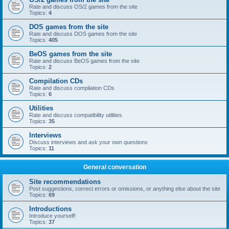
Rate and discuss OS/2 games from the site
Topics:
4
DOS games from the site
Rate and discuss DOS games from the site
Topics:
405
BeOS games from the site
Rate and discuss BeOS games from the site
Topics:
2
Compilation CDs
Rate and discuss compilation CDs
Topics:
6
Utilities
Rate and discuss compatibility utilities
Topics:
35
Interviews
Discuss interviews and ask your own questions
Topics:
11
General conversation
Site recommendations
Post suggestions, correct errors or omissions, or anything else about the site
Topics:
69
Introductions
Introduce yourself!
Topics:
37