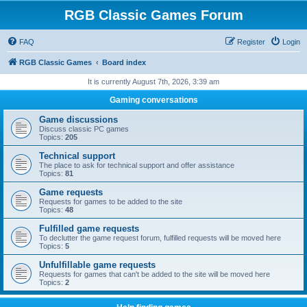
RGB Classic Games Forum
FAQ
Register
Login
RGB Classic Games
Board index
It is currently August 7th, 2026, 3:39 am
Gaming conversations
Game discussions
Discuss classic PC games
Topics:
205
Technical support
The place to ask for technical support and offer assistance
Topics:
81
Game requests
Requests for games to be added to the site
Topics:
48
Fulfilled game requests
To declutter the game request forum, fulfilled requests will be moved here
Topics:
5
Unfulfillable game requests
Requests for games that can't be added to the site will be moved here
Topics:
2