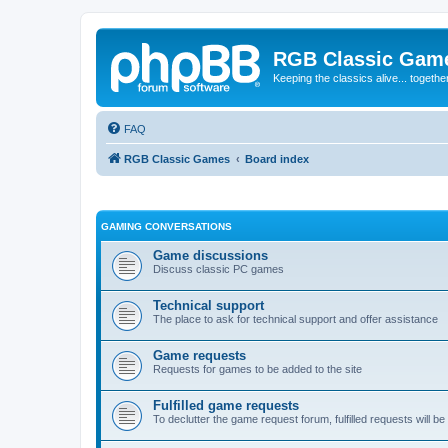
RGB Classic Gam
Keeping the classics alive... togethe
FAQ
RGB Classic Games
Board index
GAMING CONVERSATIONS
Game discussions
Discuss classic PC games
Technical support
The place to ask for technical support and offer assistance
Game requests
Requests for games to be added to the site
Fulfilled game requests
To declutter the game request forum, fulfilled requests will 