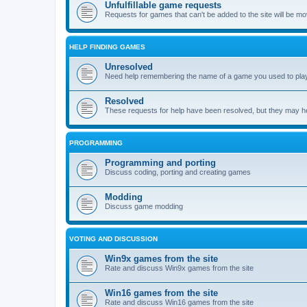
Unfulfillable game requests
Requests for games that can't be added to the site will be m
HELP FINDING GAMES
Unresolved
Need help remembering the name of a game you used to play?
Resolved
These requests for help have been resolved, but they may hel
PROGRAMMING
Programming and porting
Discuss coding, porting and creating games
Modding
Discuss game modding
VOTING AND DISCUSSION
Win9x games from the site
Rate and discuss Win9x games from the site
Win16 games from the site
Rate and discuss Win16 games from the site