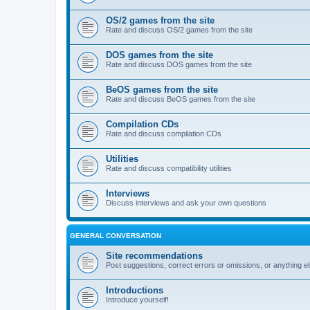
OS/2 games from the site
Rate and discuss OS/2 games from the site
DOS games from the site
Rate and discuss DOS games from the site
BeOS games from the site
Rate and discuss BeOS games from the site
Compilation CDs
Rate and discuss compilation CDs
Utilities
Rate and discuss compatibility utilities
Interviews
Discuss interviews and ask your own questions
GENERAL CONVERSATION
Site recommendations
Post suggestions, correct errors or omissions, or anything el
Introductions
Introduce yourself!