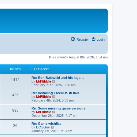
Register
Login
It is currently August 8th, 2026, 1:54 am
POSTS
LAST POST
L
Re: Ron Balewski and his lega…
P
1412
a
V
by
MrFlibble
s
i
February 21st, 2026, 6:56 am
o
t
e
p
w
L
Re: Installing FreeDOS in 86B…
P
436
s
o
t
a
V
by
MrFlibble
s
h
s
i
February 4th, 2024, 5:33 am
o
t
t
e
t
e
l
p
w
L
Re: Some missing game versions
P
998
s
a
s
o
t
a
V
by
MrFlibble
t
s
h
s
i
December 26th, 2025, 4:17 pm
o
e
t
t
e
t
e
s
l
p
w
L
Re: Game wishlist
P
t
26
s
a
s
o
t
a
V
by
DOSGuy
p
t
s
h
s
i
January 1st, 2019, 1:13 am
o
o
e
t
t
e
t
e
s
s