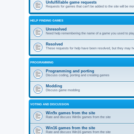
Unfulfillable game requests
Requests for games that can't be added to the site will be m
HELP FINDING GAMES
Unresolved
Need help remembering the name of a game you used to play?
Resolved
These requests for help have been resolved, but they may hel
PROGRAMMING
Programming and porting
Discuss coding, porting and creating games
Modding
Discuss game modding
VOTING AND DISCUSSION
Win9x games from the site
Rate and discuss Win9x games from the site
Win16 games from the site
Rate and discuss Win16 games from the site