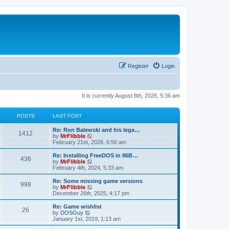
Register
Login
It is currently August 8th, 2026, 5:36 am
POSTS
LAST POST
L
Re: Ron Balewski and his lega…
P
1412
a
V
by
MrFlibble
s
i
February 21st, 2026, 6:56 am
o
t
e
p
w
L
Re: Installing FreeDOS in 86B…
P
436
s
o
t
a
V
by
MrFlibble
s
h
s
i
February 4th, 2024, 5:33 am
o
t
t
e
t
e
l
p
w
L
Re: Some missing game versions
P
998
s
a
s
o
t
a
V
by
MrFlibble
t
s
h
s
i
December 26th, 2025, 4:17 pm
o
e
t
t
e
t
e
s
l
p
w
L
Re: Game wishlist
P
t
26
s
a
s
o
t
a
V
by
DOSGuy
p
t
s
h
s
i
January 1st, 2019, 1:13 am
o
o
e
t
t
e
t
e
s
s