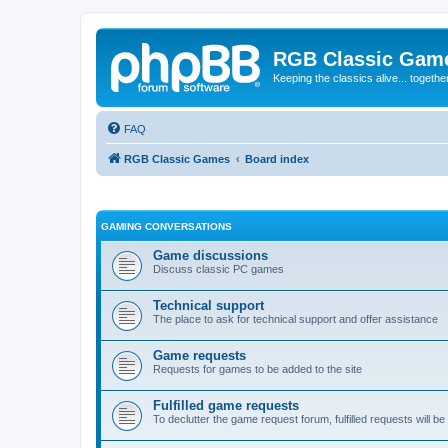
RGB Classic Gam
Keeping the classics alive... togethe
FAQ
RGB Classic Games
Board index
GAMING CONVERSATIONS
Game discussions
Discuss classic PC games
Technical support
The place to ask for technical support and offer assistance
Game requests
Requests for games to be added to the site
Fulfilled game requests
To declutter the game request forum, fulfilled requests will 