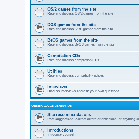
OS/2 games from the site
Rate and discuss OS/2 games from the site
DOS games from the site
Rate and discuss DOS games from the site
BeOS games from the site
Rate and discuss BeOS games from the site
Compilation CDs
Rate and discuss compilation CDs
Utilities
Rate and discuss compatibility utilities
Interviews
Discuss interviews and ask your own questions
GENERAL CONVERSATION
Site recommendations
Post suggestions, correct errors or omissions, or anything el
Introductions
Introduce yourself!