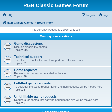
RGB Classic Games Forum
FAQ
Register
Login
RGB Classic Games
Board index
It is currently August 8th, 2026, 2:47 am
Gaming conversations
Game discussions
Discuss classic PC games
Topics:
205
Technical support
The place to ask for technical support and offer assistance
Topics:
81
Game requests
Requests for games to be added to the site
Topics:
48
Fulfilled game requests
To declutter the game request forum, fulfilled requests will be moved here
Topics:
5
Unfulfillable game requests
Requests for games that can't be added to the site will be moved here
Topics:
2