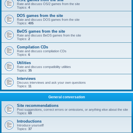
Rate and discuss OS/2 games from the site
Topics:
4
DOS games from the site
Rate and discuss DOS games from the site
Topics:
405
BeOS games from the site
Rate and discuss BeOS games from the site
Topics:
2
Compilation CDs
Rate and discuss compilation CDs
Topics:
6
Utilities
Rate and discuss compatibility utilities
Topics:
35
Interviews
Discuss interviews and ask your own questions
Topics:
11
General conversation
Site recommendations
Post suggestions, correct errors or omissions, or anything else about the site
Topics:
69
Introductions
Introduce yourself!
Topics:
37