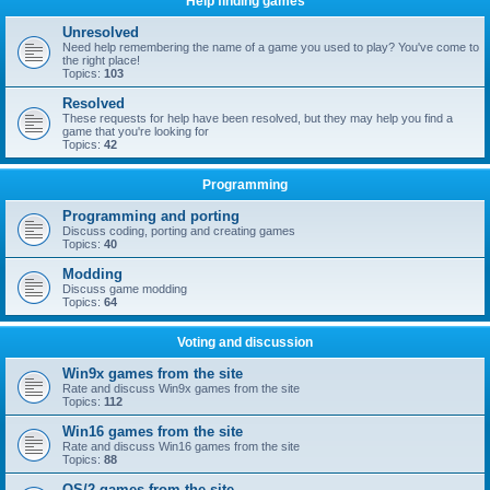
Help finding games
Unresolved
Need help remembering the name of a game you used to play? You've come to
the right place!
Topics:
103
Resolved
These requests for help have been resolved, but they may help you find a
game that you're looking for
Topics:
42
Programming
Programming and porting
Discuss coding, porting and creating games
Topics:
40
Modding
Discuss game modding
Topics:
64
Voting and discussion
Win9x games from the site
Rate and discuss Win9x games from the site
Topics:
112
Win16 games from the site
Rate and discuss Win16 games from the site
Topics:
88
OS/2 games from the site