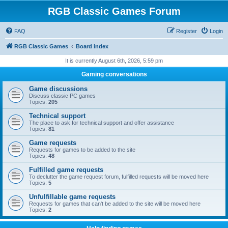
RGB Classic Games Forum
FAQ
Register
Login
RGB Classic Games
Board index
It is currently August 6th, 2026, 5:59 pm
Gaming conversations
Game discussions
Discuss classic PC games
Topics:
205
Technical support
The place to ask for technical support and offer assistance
Topics:
81
Game requests
Requests for games to be added to the site
Topics:
48
Fulfilled game requests
To declutter the game request forum, fulfilled requests will be moved here
Topics:
5
Unfulfillable game requests
Requests for games that can't be added to the site will be moved here
Topics:
2