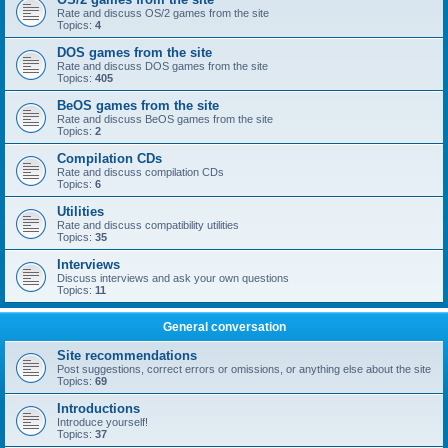
Rate and discuss OS/2 games from the site
Topics:
4
DOS games from the site
Rate and discuss DOS games from the site
Topics:
405
BeOS games from the site
Rate and discuss BeOS games from the site
Topics:
2
Compilation CDs
Rate and discuss compilation CDs
Topics:
6
Utilities
Rate and discuss compatibility utilities
Topics:
35
Interviews
Discuss interviews and ask your own questions
Topics:
11
General conversation
Site recommendations
Post suggestions, correct errors or omissions, or anything else about the site
Topics:
69
Introductions
Introduce yourself!
Topics:
37