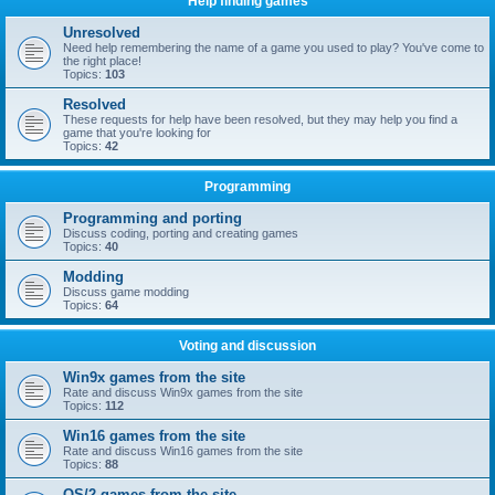
Help finding games
Unresolved
Need help remembering the name of a game you used to play? You've come to
the right place!
Topics:
103
Resolved
These requests for help have been resolved, but they may help you find a
game that you're looking for
Topics:
42
Programming
Programming and porting
Discuss coding, porting and creating games
Topics:
40
Modding
Discuss game modding
Topics:
64
Voting and discussion
Win9x games from the site
Rate and discuss Win9x games from the site
Topics:
112
Win16 games from the site
Rate and discuss Win16 games from the site
Topics:
88
OS/2 games from the site