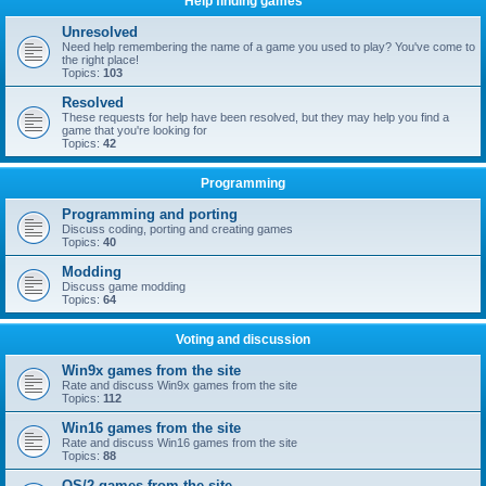
Help finding games
Unresolved
Need help remembering the name of a game you used to play? You've come to
the right place!
Topics:
103
Resolved
These requests for help have been resolved, but they may help you find a
game that you're looking for
Topics:
42
Programming
Programming and porting
Discuss coding, porting and creating games
Topics:
40
Modding
Discuss game modding
Topics:
64
Voting and discussion
Win9x games from the site
Rate and discuss Win9x games from the site
Topics:
112
Win16 games from the site
Rate and discuss Win16 games from the site
Topics:
88
OS/2 games from the site