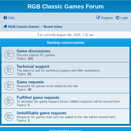
RGB Classic Games Forum
FAQ
Register
Login
RGB Classic Games
Board index
It is currently August 8th, 2026, 7:32 pm
Gaming conversations
Game discussions
Discuss classic PC games
Topics:
205
Technical support
The place to ask for technical support and offer assistance
Topics:
81
Game requests
Requests for games to be added to the site
Topics:
48
Fulfilled game requests
To declutter the game request forum, fulfilled requests will be moved here
Topics:
5
Unfulfillable game requests
Requests for games that can't be added to the site will be moved here
Topics:
2