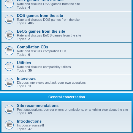
Rate and discuss OS/2 games from the site
Topics:
4
DOS games from the site
Rate and discuss DOS games from the site
Topics:
405
BeOS games from the site
Rate and discuss BeOS games from the site
Topics:
2
Compilation CDs
Rate and discuss compilation CDs
Topics:
6
Utilities
Rate and discuss compatibility utilities
Topics:
35
Interviews
Discuss interviews and ask your own questions
Topics:
11
General conversation
Site recommendations
Post suggestions, correct errors or omissions, or anything else about the site
Topics:
69
Introductions
Introduce yourself!
Topics:
37