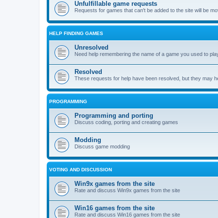
Unfulfillable game requests
Requests for games that can't be added to the site will be m
HELP FINDING GAMES
Unresolved
Need help remembering the name of a game you used to play?
Resolved
These requests for help have been resolved, but they may hel
PROGRAMMING
Programming and porting
Discuss coding, porting and creating games
Modding
Discuss game modding
VOTING AND DISCUSSION
Win9x games from the site
Rate and discuss Win9x games from the site
Win16 games from the site
Rate and discuss Win16 games from the site