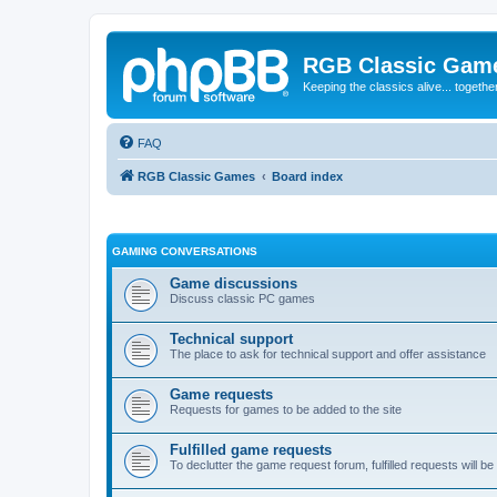
RGB Classic Gam
Keeping the classics alive... togethe
FAQ
RGB Classic Games
Board index
GAMING CONVERSATIONS
Game discussions
Discuss classic PC games
Technical support
The place to ask for technical support and offer assistance
Game requests
Requests for games to be added to the site
Fulfilled game requests
To declutter the game request forum, fulfilled requests will 