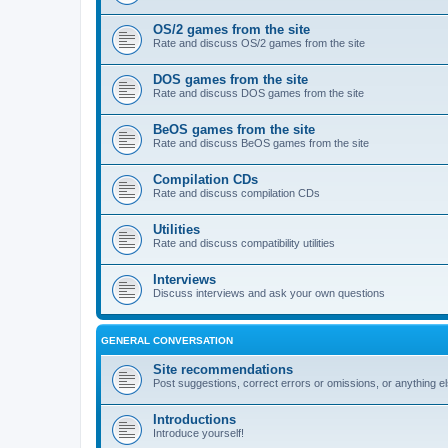
OS/2 games from the site
Rate and discuss OS/2 games from the site
DOS games from the site
Rate and discuss DOS games from the site
BeOS games from the site
Rate and discuss BeOS games from the site
Compilation CDs
Rate and discuss compilation CDs
Utilities
Rate and discuss compatibility utilities
Interviews
Discuss interviews and ask your own questions
GENERAL CONVERSATION
Site recommendations
Post suggestions, correct errors or omissions, or anything el
Introductions
Introduce yourself!