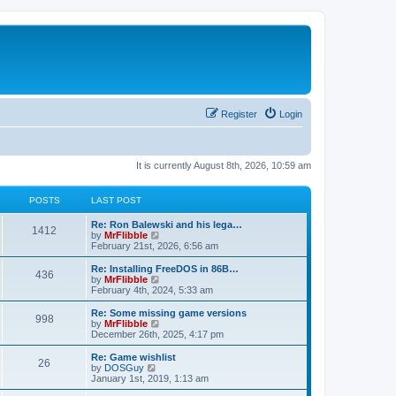
Register
Login
It is currently August 8th, 2026, 10:59 am
POSTS
LAST POST
L
Re: Ron Balewski and his lega…
P
1412
a
V
by
MrFlibble
s
i
February 21st, 2026, 6:56 am
o
t
e
p
w
L
Re: Installing FreeDOS in 86B…
P
436
s
o
t
a
V
by
MrFlibble
s
h
s
i
February 4th, 2024, 5:33 am
o
t
t
e
t
e
l
p
w
L
Re: Some missing game versions
P
998
s
a
s
o
t
a
V
by
MrFlibble
t
s
h
s
i
December 26th, 2025, 4:17 pm
o
e
t
t
e
t
e
s
l
p
w
L
Re: Game wishlist
P
t
26
s
a
s
o
t
a
V
by
DOSGuy
p
t
s
h
s
i
January 1st, 2019, 1:13 am
o
o
e
t
t
e
t
e
s
s