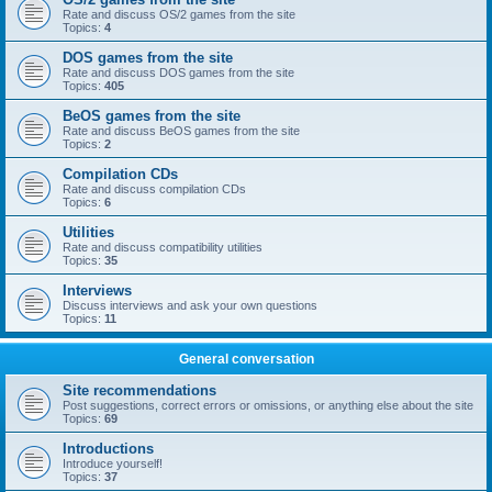
Rate and discuss OS/2 games from the site
Topics:
4
DOS games from the site
Rate and discuss DOS games from the site
Topics:
405
BeOS games from the site
Rate and discuss BeOS games from the site
Topics:
2
Compilation CDs
Rate and discuss compilation CDs
Topics:
6
Utilities
Rate and discuss compatibility utilities
Topics:
35
Interviews
Discuss interviews and ask your own questions
Topics:
11
General conversation
Site recommendations
Post suggestions, correct errors or omissions, or anything else about the site
Topics:
69
Introductions
Introduce yourself!
Topics:
37