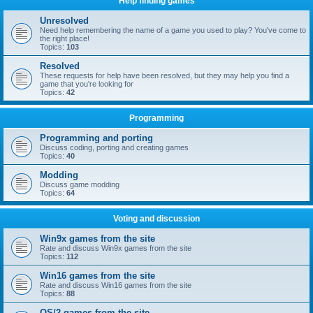
Help finding games
Unresolved
Need help remembering the name of a game you used to play? You've come to
the right place!
Topics:
103
Resolved
These requests for help have been resolved, but they may help you find a
game that you're looking for
Topics:
42
Programming
Programming and porting
Discuss coding, porting and creating games
Topics:
40
Modding
Discuss game modding
Topics:
64
Voting and discussion
Win9x games from the site
Rate and discuss Win9x games from the site
Topics:
112
Win16 games from the site
Rate and discuss Win16 games from the site
Topics:
88
OS/2 games from the site