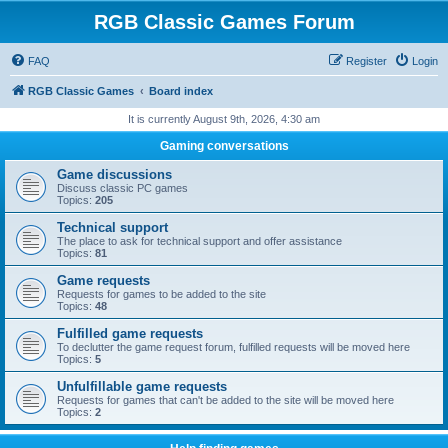
RGB Classic Games Forum
FAQ
Register
Login
RGB Classic Games
Board index
It is currently August 9th, 2026, 4:30 am
Gaming conversations
Game discussions
Discuss classic PC games
Topics:
205
Technical support
The place to ask for technical support and offer assistance
Topics:
81
Game requests
Requests for games to be added to the site
Topics:
48
Fulfilled game requests
To declutter the game request forum, fulfilled requests will be moved here
Topics:
5
Unfulfillable game requests
Requests for games that can't be added to the site will be moved here
Topics:
2