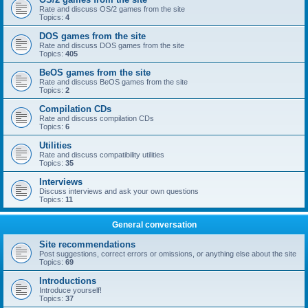
Rate and discuss OS/2 games from the site
Topics:
4
DOS games from the site
Rate and discuss DOS games from the site
Topics:
405
BeOS games from the site
Rate and discuss BeOS games from the site
Topics:
2
Compilation CDs
Rate and discuss compilation CDs
Topics:
6
Utilities
Rate and discuss compatibility utilities
Topics:
35
Interviews
Discuss interviews and ask your own questions
Topics:
11
General conversation
Site recommendations
Post suggestions, correct errors or omissions, or anything else about the site
Topics:
69
Introductions
Introduce yourself!
Topics:
37