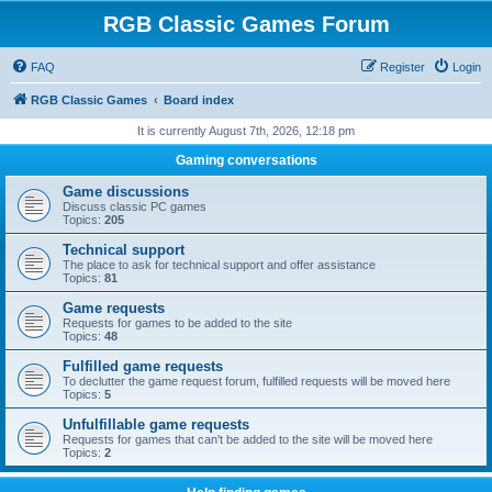
RGB Classic Games Forum
FAQ
Register
Login
RGB Classic Games
Board index
It is currently August 7th, 2026, 12:18 pm
Gaming conversations
Game discussions
Discuss classic PC games
Topics:
205
Technical support
The place to ask for technical support and offer assistance
Topics:
81
Game requests
Requests for games to be added to the site
Topics:
48
Fulfilled game requests
To declutter the game request forum, fulfilled requests will be moved here
Topics:
5
Unfulfillable game requests
Requests for games that can't be added to the site will be moved here
Topics:
2