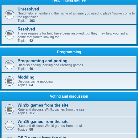
Help finding games
Unresolved
Need help remembering the name of a game you used to play? You've come to
the right place!
Topics:
103
Resolved
These requests for help have been resolved, but they may help you find a
game that you're looking for
Topics:
42
Programming
Programming and porting
Discuss coding, porting and creating games
Topics:
40
Modding
Discuss game modding
Topics:
64
Voting and discussion
Win9x games from the site
Rate and discuss Win9x games from the site
Topics:
112
Win16 games from the site
Rate and discuss Win16 games from the site
Topics:
88
OS/2 games from the site