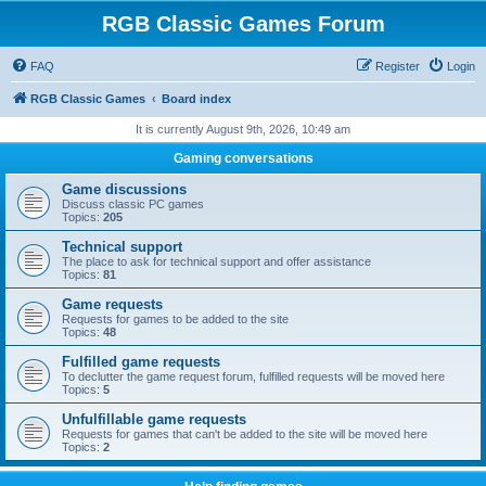
RGB Classic Games Forum
FAQ
Register
Login
RGB Classic Games
Board index
It is currently August 9th, 2026, 10:49 am
Gaming conversations
Game discussions
Discuss classic PC games
Topics:
205
Technical support
The place to ask for technical support and offer assistance
Topics:
81
Game requests
Requests for games to be added to the site
Topics:
48
Fulfilled game requests
To declutter the game request forum, fulfilled requests will be moved here
Topics:
5
Unfulfillable game requests
Requests for games that can't be added to the site will be moved here
Topics:
2