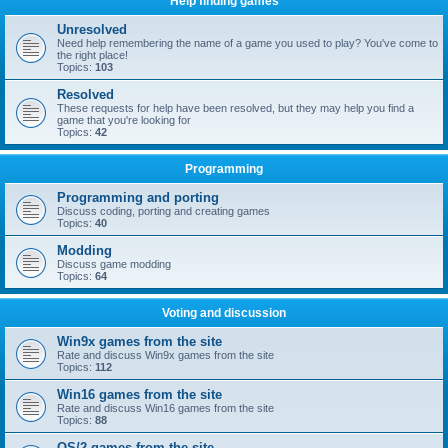
Help finding games
Unresolved
Need help remembering the name of a game you used to play? You've come to
the right place!
Topics:
103
Resolved
These requests for help have been resolved, but they may help you find a
game that you're looking for
Topics:
42
Programming
Programming and porting
Discuss coding, porting and creating games
Topics:
40
Modding
Discuss game modding
Topics:
64
Voting and discussion
Win9x games from the site
Rate and discuss Win9x games from the site
Topics:
112
Win16 games from the site
Rate and discuss Win16 games from the site
Topics:
88
OS/2 games from the site