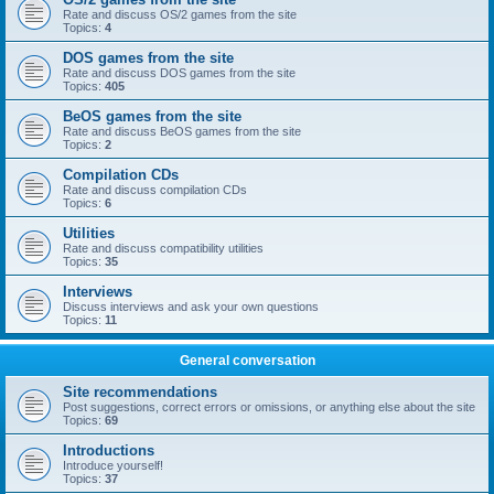
Rate and discuss OS/2 games from the site
Topics:
4
DOS games from the site
Rate and discuss DOS games from the site
Topics:
405
BeOS games from the site
Rate and discuss BeOS games from the site
Topics:
2
Compilation CDs
Rate and discuss compilation CDs
Topics:
6
Utilities
Rate and discuss compatibility utilities
Topics:
35
Interviews
Discuss interviews and ask your own questions
Topics:
11
General conversation
Site recommendations
Post suggestions, correct errors or omissions, or anything else about the site
Topics:
69
Introductions
Introduce yourself!
Topics:
37