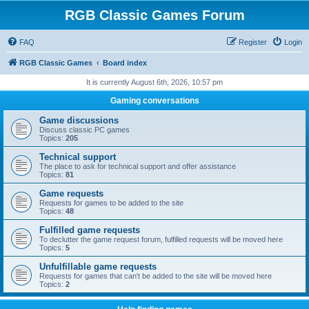
RGB Classic Games Forum
FAQ
Register
Login
RGB Classic Games
Board index
It is currently August 6th, 2026, 10:57 pm
Gaming conversations
Game discussions
Discuss classic PC games
Topics:
205
Technical support
The place to ask for technical support and offer assistance
Topics:
81
Game requests
Requests for games to be added to the site
Topics:
48
Fulfilled game requests
To declutter the game request forum, fulfilled requests will be moved here
Topics:
5
Unfulfillable game requests
Requests for games that can't be added to the site will be moved here
Topics:
2