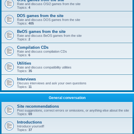
Rate and discuss OS/2 games from the site
Topics:
4
DOS games from the site
Rate and discuss DOS games from the site
Topics:
405
BeOS games from the site
Rate and discuss BeOS games from the site
Topics:
2
Compilation CDs
Rate and discuss compilation CDs
Topics:
6
Utilities
Rate and discuss compatibility utilities
Topics:
35
Interviews
Discuss interviews and ask your own questions
Topics:
11
General conversation
Site recommendations
Post suggestions, correct errors or omissions, or anything else about the site
Topics:
69
Introductions
Introduce yourself!
Topics:
37