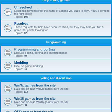
Help finding games
Unresolved
Need help remembering the name of a game you used to play? You've come to
the right place!
Topics:
103
Resolved
These requests for help have been resolved, but they may help you find a
game that you're looking for
Topics:
42
Programming
Programming and porting
Discuss coding, porting and creating games
Topics:
40
Modding
Discuss game modding
Topics:
64
Voting and discussion
Win9x games from the site
Rate and discuss Win9x games from the site
Topics:
112
Win16 games from the site
Rate and discuss Win16 games from the site
Topics:
88
OS/2 games from the site