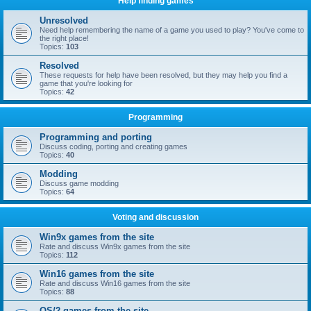
Help finding games
Unresolved
Need help remembering the name of a game you used to play? You've come to
the right place!
Topics:
103
Resolved
These requests for help have been resolved, but they may help you find a
game that you're looking for
Topics:
42
Programming
Programming and porting
Discuss coding, porting and creating games
Topics:
40
Modding
Discuss game modding
Topics:
64
Voting and discussion
Win9x games from the site
Rate and discuss Win9x games from the site
Topics:
112
Win16 games from the site
Rate and discuss Win16 games from the site
Topics:
88
OS/2 games from the site