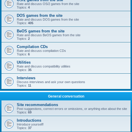
Rate and discuss OS/2 games from the site
Topics:
4
DOS games from the site
Rate and discuss DOS games from the site
Topics:
405
BeOS games from the site
Rate and discuss BeOS games from the site
Topics:
2
Compilation CDs
Rate and discuss compilation CDs
Topics:
6
Utilities
Rate and discuss compatibility utilities
Topics:
35
Interviews
Discuss interviews and ask your own questions
Topics:
11
General conversation
Site recommendations
Post suggestions, correct errors or omissions, or anything else about the site
Topics:
69
Introductions
Introduce yourself!
Topics:
37