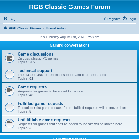
RGB Classic Games Forum
FAQ
Register
Login
RGB Classic Games
Board index
It is currently August 6th, 2026, 7:58 pm
Gaming conversations
Game discussions
Discuss classic PC games
Topics:
205
Technical support
The place to ask for technical support and offer assistance
Topics:
81
Game requests
Requests for games to be added to the site
Topics:
48
Fulfilled game requests
To declutter the game request forum, fulfilled requests will be moved here
Topics:
5
Unfulfillable game requests
Requests for games that can't be added to the site will be moved here
Topics:
2