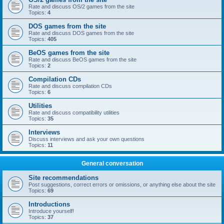
Rate and discuss OS/2 games from the site
Topics:
4
DOS games from the site
Rate and discuss DOS games from the site
Topics:
405
BeOS games from the site
Rate and discuss BeOS games from the site
Topics:
2
Compilation CDs
Rate and discuss compilation CDs
Topics:
6
Utilities
Rate and discuss compatibility utilities
Topics:
35
Interviews
Discuss interviews and ask your own questions
Topics:
11
General conversation
Site recommendations
Post suggestions, correct errors or omissions, or anything else about the site
Topics:
69
Introductions
Introduce yourself!
Topics:
37