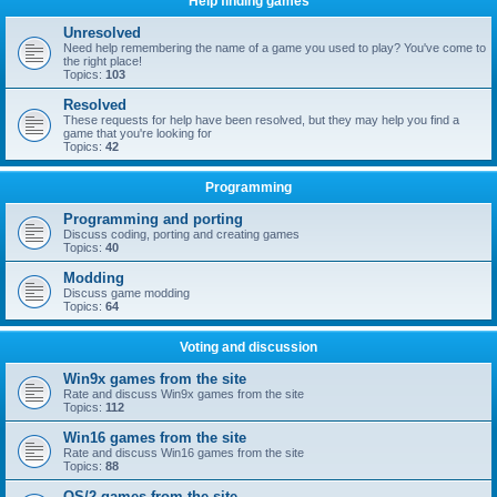
Help finding games
Unresolved
Need help remembering the name of a game you used to play? You've come to
the right place!
Topics:
103
Resolved
These requests for help have been resolved, but they may help you find a
game that you're looking for
Topics:
42
Programming
Programming and porting
Discuss coding, porting and creating games
Topics:
40
Modding
Discuss game modding
Topics:
64
Voting and discussion
Win9x games from the site
Rate and discuss Win9x games from the site
Topics:
112
Win16 games from the site
Rate and discuss Win16 games from the site
Topics:
88
OS/2 games from the site