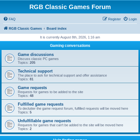
RGB Classic Games Forum
FAQ
Register
Login
RGB Classic Games
Board index
It is currently August 8th, 2026, 1:16 am
Gaming conversations
Game discussions
Discuss classic PC games
Topics:
205
Technical support
The place to ask for technical support and offer assistance
Topics:
81
Game requests
Requests for games to be added to the site
Topics:
48
Fulfilled game requests
To declutter the game request forum, fulfilled requests will be moved here
Topics:
5
Unfulfillable game requests
Requests for games that can't be added to the site will be moved here
Topics:
2