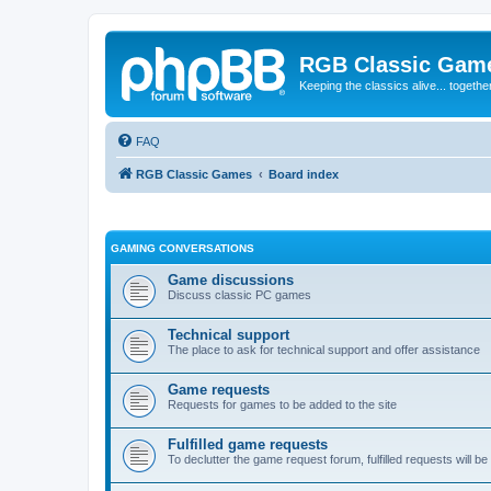
RGB Classic Gam
Keeping the classics alive... togethe
FAQ
RGB Classic Games
Board index
GAMING CONVERSATIONS
Game discussions
Discuss classic PC games
Technical support
The place to ask for technical support and offer assistance
Game requests
Requests for games to be added to the site
Fulfilled game requests
To declutter the game request forum, fulfilled requests will 