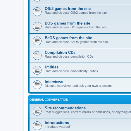
OS/2 games from the site
Rate and discuss OS/2 games from the site
DOS games from the site
Rate and discuss DOS games from the site
BeOS games from the site
Rate and discuss BeOS games from the site
Compilation CDs
Rate and discuss compilation CDs
Utilities
Rate and discuss compatibility utilities
Interviews
Discuss interviews and ask your own questions
GENERAL CONVERSATION
Site recommendations
Post suggestions, correct errors or omissions, or anything el
Introductions
Introduce yourself!