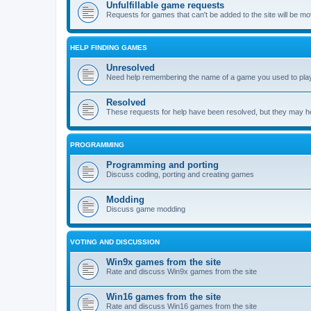
Unfulfillable game requests
Requests for games that can't be added to the site will be m
HELP FINDING GAMES
Unresolved
Need help remembering the name of a game you used to play?
Resolved
These requests for help have been resolved, but they may hel
PROGRAMMING
Programming and porting
Discuss coding, porting and creating games
Modding
Discuss game modding
VOTING AND DISCUSSION
Win9x games from the site
Rate and discuss Win9x games from the site
Win16 games from the site
Rate and discuss Win16 games from the site