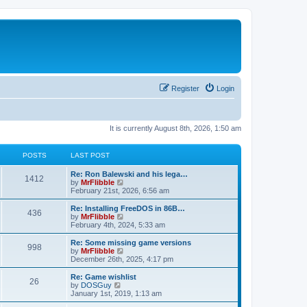
Register
Login
It is currently August 8th, 2026, 1:50 am
POSTS
LAST POST
L
Re: Ron Balewski and his lega…
P
1412
a
V
by
MrFlibble
s
i
February 21st, 2026, 6:56 am
o
t
e
p
w
L
Re: Installing FreeDOS in 86B…
P
436
s
o
t
a
V
by
MrFlibble
s
h
s
i
February 4th, 2024, 5:33 am
o
t
t
e
t
e
l
p
w
L
Re: Some missing game versions
P
998
s
a
s
o
t
a
V
by
MrFlibble
t
s
h
s
i
December 26th, 2025, 4:17 pm
o
e
t
t
e
t
e
s
l
p
w
L
Re: Game wishlist
P
t
26
s
a
s
o
t
a
V
by
DOSGuy
p
t
s
h
s
i
January 1st, 2019, 1:13 am
o
o
e
t
t
e
t
e
s
s