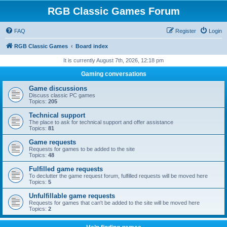
RGB Classic Games Forum
FAQ
Register
Login
RGB Classic Games
Board index
It is currently August 7th, 2026, 12:18 pm
Gaming conversations
Game discussions
Discuss classic PC games
Topics:
205
Technical support
The place to ask for technical support and offer assistance
Topics:
81
Game requests
Requests for games to be added to the site
Topics:
48
Fulfilled game requests
To declutter the game request forum, fulfilled requests will be moved here
Topics:
5
Unfulfillable game requests
Requests for games that can't be added to the site will be moved here
Topics:
2