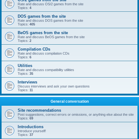
Rate and discuss OS/2 games from the site
Topics:
4
DOS games from the site
Rate and discuss DOS games from the site
Topics:
405
BeOS games from the site
Rate and discuss BeOS games from the site
Topics:
2
Compilation CDs
Rate and discuss compilation CDs
Topics:
6
Utilities
Rate and discuss compatibility utilities
Topics:
35
Interviews
Discuss interviews and ask your own questions
Topics:
11
General conversation
Site recommendations
Post suggestions, correct errors or omissions, or anything else about the site
Topics:
69
Introductions
Introduce yourself!
Topics:
37