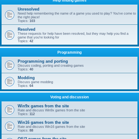
Help finding games
Unresolved
Need help remembering the name of a game you used to play? You've come to
the right place!
Topics:
103
Resolved
These requests for help have been resolved, but they may help you find a
game that you're looking for
Topics:
42
Programming
Programming and porting
Discuss coding, porting and creating games
Topics:
40
Modding
Discuss game modding
Topics:
64
Voting and discussion
Win9x games from the site
Rate and discuss Win9x games from the site
Topics:
112
Win16 games from the site
Rate and discuss Win16 games from the site
Topics:
88
OS/2 games from the site