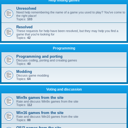
Help finding games
Unresolved
Need help remembering the name of a game you used to play? You've come to
the right place!
Topics:
103
Resolved
These requests for help have been resolved, but they may help you find a
game that you're looking for
Topics:
42
Programming
Programming and porting
Discuss coding, porting and creating games
Topics:
40
Modding
Discuss game modding
Topics:
64
Voting and discussion
Win9x games from the site
Rate and discuss Win9x games from the site
Topics:
112
Win16 games from the site
Rate and discuss Win16 games from the site
Topics:
88
OS/2 games from the site