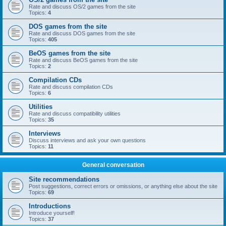
Rate and discuss OS/2 games from the site
Topics:
4
DOS games from the site
Rate and discuss DOS games from the site
Topics:
405
BeOS games from the site
Rate and discuss BeOS games from the site
Topics:
2
Compilation CDs
Rate and discuss compilation CDs
Topics:
6
Utilities
Rate and discuss compatibility utilities
Topics:
35
Interviews
Discuss interviews and ask your own questions
Topics:
11
General conversation
Site recommendations
Post suggestions, correct errors or omissions, or anything else about the site
Topics:
69
Introductions
Introduce yourself!
Topics:
37