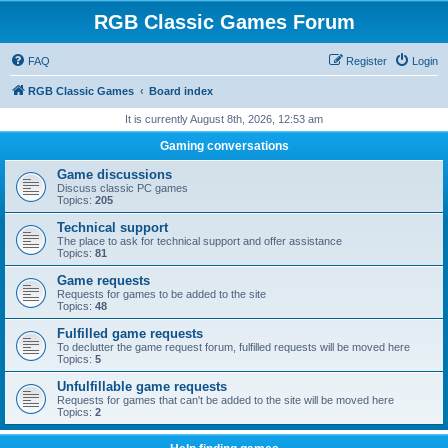
RGB Classic Games Forum
FAQ
Register
Login
RGB Classic Games
Board index
It is currently August 8th, 2026, 12:53 am
Gaming conversations
Game discussions
Discuss classic PC games
Topics:
205
Technical support
The place to ask for technical support and offer assistance
Topics:
81
Game requests
Requests for games to be added to the site
Topics:
48
Fulfilled game requests
To declutter the game request forum, fulfilled requests will be moved here
Topics:
5
Unfulfillable game requests
Requests for games that can't be added to the site will be moved here
Topics:
2