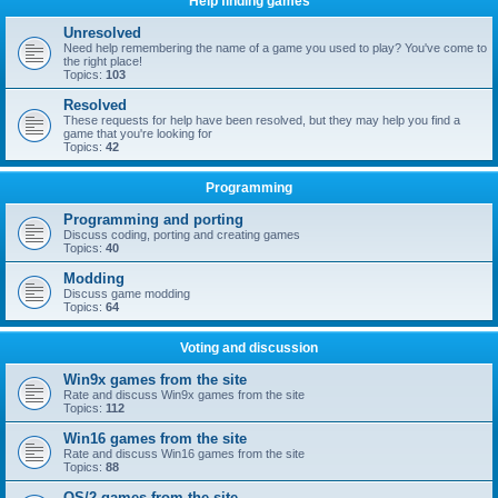
Help finding games
Unresolved
Need help remembering the name of a game you used to play? You've come to
the right place!
Topics:
103
Resolved
These requests for help have been resolved, but they may help you find a
game that you're looking for
Topics:
42
Programming
Programming and porting
Discuss coding, porting and creating games
Topics:
40
Modding
Discuss game modding
Topics:
64
Voting and discussion
Win9x games from the site
Rate and discuss Win9x games from the site
Topics:
112
Win16 games from the site
Rate and discuss Win16 games from the site
Topics:
88
OS/2 games from the site