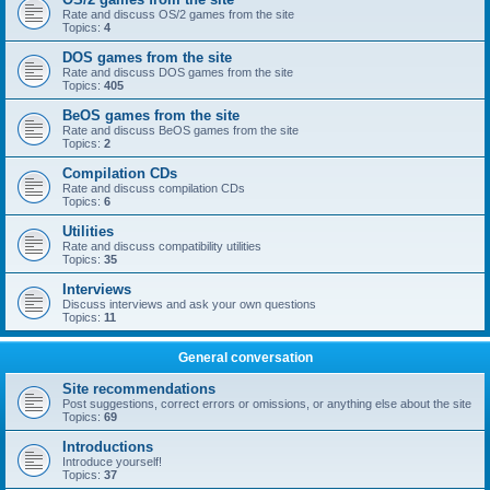
Rate and discuss OS/2 games from the site
Topics:
4
DOS games from the site
Rate and discuss DOS games from the site
Topics:
405
BeOS games from the site
Rate and discuss BeOS games from the site
Topics:
2
Compilation CDs
Rate and discuss compilation CDs
Topics:
6
Utilities
Rate and discuss compatibility utilities
Topics:
35
Interviews
Discuss interviews and ask your own questions
Topics:
11
General conversation
Site recommendations
Post suggestions, correct errors or omissions, or anything else about the site
Topics:
69
Introductions
Introduce yourself!
Topics:
37