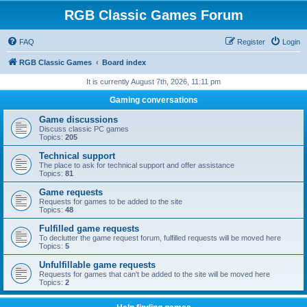
RGB Classic Games Forum
FAQ
Register
Login
RGB Classic Games
Board index
It is currently August 7th, 2026, 11:11 pm
Gaming conversations
Game discussions
Discuss classic PC games
Topics:
205
Technical support
The place to ask for technical support and offer assistance
Topics:
81
Game requests
Requests for games to be added to the site
Topics:
48
Fulfilled game requests
To declutter the game request forum, fulfilled requests will be moved here
Topics:
5
Unfulfillable game requests
Requests for games that can't be added to the site will be moved here
Topics:
2