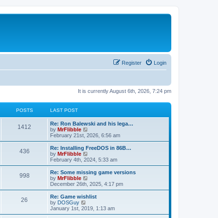
Register
Login
It is currently August 6th, 2026, 7:24 pm
POSTS
LAST POST
L
Re: Ron Balewski and his lega…
P
1412
a
V
by
MrFlibble
s
i
February 21st, 2026, 6:56 am
o
t
e
p
w
L
Re: Installing FreeDOS in 86B…
P
436
s
o
t
a
V
by
MrFlibble
s
h
s
i
February 4th, 2024, 5:33 am
o
t
t
e
t
e
l
p
w
L
Re: Some missing game versions
P
998
s
a
s
o
t
a
V
by
MrFlibble
t
s
h
s
i
December 26th, 2025, 4:17 pm
o
e
t
t
e
t
e
s
l
p
w
L
Re: Game wishlist
P
t
26
s
a
s
o
t
a
V
by
DOSGuy
p
t
s
h
s
i
January 1st, 2019, 1:13 am
o
o
e
t
t
e
t
e
s
s