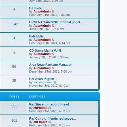
s
i
July 26th, 2024, 3:24 pm
p
o
t
t
e
t
e
o
l
p
w
L
B.U.G.S.
s
P
6
s
a
s
o
t
a
V
by
AutoAdmin
t
t
s
h
s
i
February 21st, 2011, 2:33 am
o
e
t
t
e
t
e
s
l
p
w
L
URGENT WARNING: Critical phpB…
P
t
1142
s
a
s
o
t
a
V
by
AutoAdmin
p
t
s
h
s
i
June 12th, 2026, 7:56 pm
o
o
e
t
t
e
t
e
s
s
l
p
w
L
BeNibblix
t
P
t
4
s
a
s
o
t
a
V
by
AutoAdmin
p
t
s
h
s
i
February 19th, 2021, 6:14 pm
o
o
e
t
t
e
t
e
s
s
l
p
w
L
CD Game Mania Vol II
t
P
t
8
s
a
s
o
t
a
V
by
AutoAdmin
p
t
s
h
s
i
January 20th, 2026, 3:30 am
o
o
e
t
t
e
t
e
s
s
l
p
w
L
Arca Noae Package Manager
t
P
t
96
s
a
s
o
t
a
V
by
AutoAdmin
p
t
s
h
s
i
December 23rd, 2025, 5:50 pm
o
o
e
t
t
e
t
e
s
s
l
p
w
L
Re: Allen Pilgrim
t
P
t
35
s
a
s
o
t
a
V
by
friendsforever
p
t
s
h
s
i
November 3rd, 2017, 6:49 am
o
o
e
t
t
e
t
e
s
s
l
p
w
t
t
s
a
s
o
t
POSTS
LAST POST
p
t
s
h
o
e
t
t
e
L
Re: Site error report thread
s
s
P
l
555
a
V
by
MrFlibble
t
t
a
s
s
i
February 21st, 2026, 6:52 am
p
t
o
t
e
o
e
p
w
L
Re: Our old friends rediscove…
s
s
P
162
s
o
t
a
V
by
MrFlibble
t
t
s
h
s
i
February 21st, 2026, 6:51 am
p