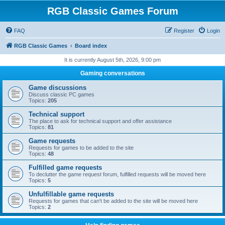
RGB Classic Games Forum
FAQ
Register
Login
RGB Classic Games
Board index
It is currently August 5th, 2026, 9:00 pm
Gaming conversations
Game discussions
Discuss classic PC games
Topics:
205
Technical support
The place to ask for technical support and offer assistance
Topics:
81
Game requests
Requests for games to be added to the site
Topics:
48
Fulfilled game requests
To declutter the game request forum, fulfilled requests will be moved here
Topics:
5
Unfulfillable game requests
Requests for games that can't be added to the site will be moved here
Topics:
2