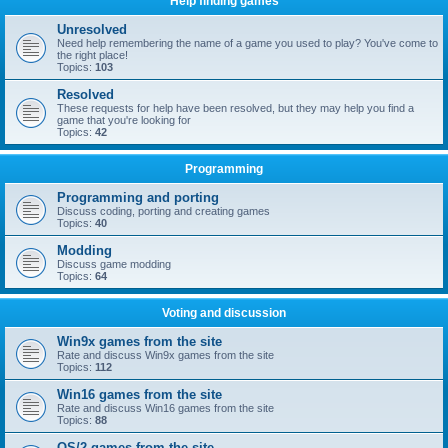
Help finding games
Unresolved
Need help remembering the name of a game you used to play? You've come to
the right place!
Topics:
103
Resolved
These requests for help have been resolved, but they may help you find a
game that you're looking for
Topics:
42
Programming
Programming and porting
Discuss coding, porting and creating games
Topics:
40
Modding
Discuss game modding
Topics:
64
Voting and discussion
Win9x games from the site
Rate and discuss Win9x games from the site
Topics:
112
Win16 games from the site
Rate and discuss Win16 games from the site
Topics:
88
OS/2 games from the site