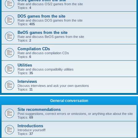
Rate and discuss OS/2 games from the site
Topics:
4
DOS games from the site
Rate and discuss DOS games from the site
Topics:
405
BeOS games from the site
Rate and discuss BeOS games from the site
Topics:
2
Compilation CDs
Rate and discuss compilation CDs
Topics:
6
Utilities
Rate and discuss compatibility utilities
Topics:
35
Interviews
Discuss interviews and ask your own questions
Topics:
11
General conversation
Site recommendations
Post suggestions, correct errors or omissions, or anything else about the site
Topics:
69
Introductions
Introduce yourself!
Topics:
37