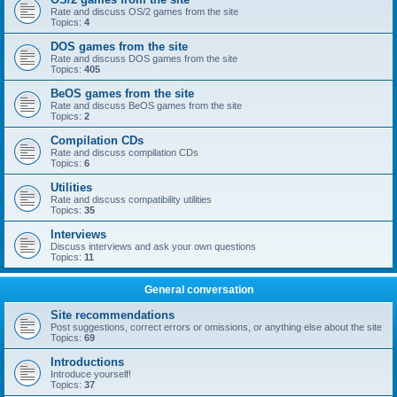
Rate and discuss OS/2 games from the site
Topics:
4
DOS games from the site
Rate and discuss DOS games from the site
Topics:
405
BeOS games from the site
Rate and discuss BeOS games from the site
Topics:
2
Compilation CDs
Rate and discuss compilation CDs
Topics:
6
Utilities
Rate and discuss compatibility utilities
Topics:
35
Interviews
Discuss interviews and ask your own questions
Topics:
11
General conversation
Site recommendations
Post suggestions, correct errors or omissions, or anything else about the site
Topics:
69
Introductions
Introduce yourself!
Topics:
37