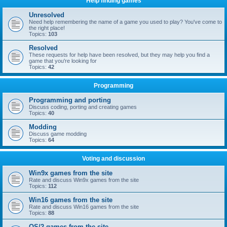
Help finding games
Unresolved
Need help remembering the name of a game you used to play? You've come to
the right place!
Topics:
103
Resolved
These requests for help have been resolved, but they may help you find a
game that you're looking for
Topics:
42
Programming
Programming and porting
Discuss coding, porting and creating games
Topics:
40
Modding
Discuss game modding
Topics:
64
Voting and discussion
Win9x games from the site
Rate and discuss Win9x games from the site
Topics:
112
Win16 games from the site
Rate and discuss Win16 games from the site
Topics:
88
OS/2 games from the site