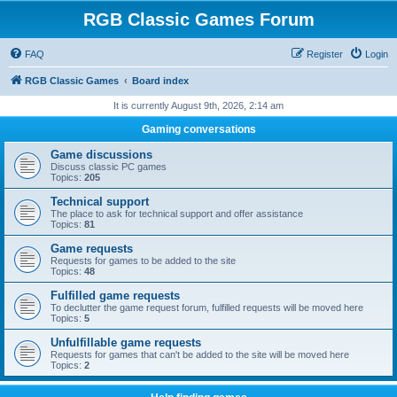
RGB Classic Games Forum
FAQ
Register
Login
RGB Classic Games
Board index
It is currently August 9th, 2026, 2:14 am
Gaming conversations
Game discussions
Discuss classic PC games
Topics:
205
Technical support
The place to ask for technical support and offer assistance
Topics:
81
Game requests
Requests for games to be added to the site
Topics:
48
Fulfilled game requests
To declutter the game request forum, fulfilled requests will be moved here
Topics:
5
Unfulfillable game requests
Requests for games that can't be added to the site will be moved here
Topics:
2